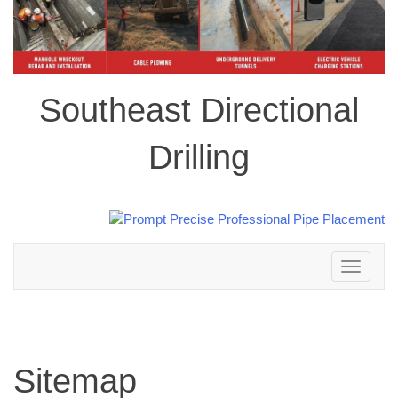
Southeast Directional
Drilling
Toggle
navigation
Sitemap