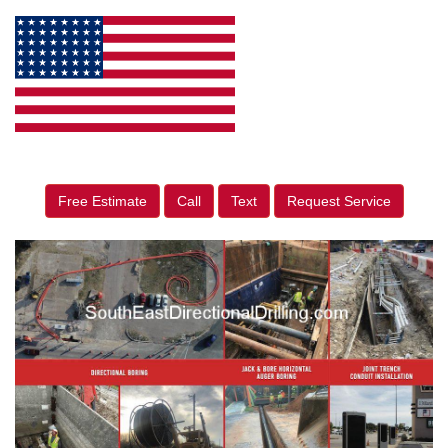
Free Estimate
Call
Text
Request Service