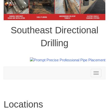
Southeast Directional
Drilling
Toggle
navigation
Locations