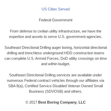
US Cities Served
Federal Government
From defense to civilian utility infrastructure, we have the
expertise and assets to serve U.S. government agencies.
Southeast Directional Drilling auger boring, horizontal directional
drilling and trenchless underground HDD construction teams
can complete U.S. Armed Forces, DoD utility crossings on time
and within budget.
Southeast Directional Drilling services are available under
numerous Federal contract vehicles through our affiliates via
SBA 8(a), Certified Service Disabled Veteran Owned Small
Business (SDVOSB) and others.
© 2017
Best Boring Company
,
LLC