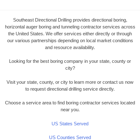
Southeast Directional Drilling provides directional boring,
horizontal auger boring and tunneling contractor services across
the United States. We offer services either directly or through
our various partnerships depending on local market conditions
and resource availability.
Looking for the best boring company in your state, county or
city?
Visit your state, county, or city to learn more or contact us now
to request directional drilling service directly.
Choose a service area to find boring contractor services located
near you.
US States Served
US Counties Served