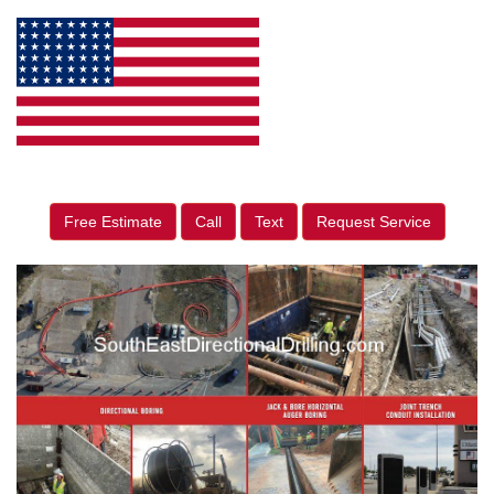
Free Estimate
Call
Text
Request Service