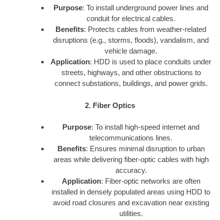
Purpose
: To install underground power lines and
conduit for electrical cables.
Benefits
: Protects cables from weather-related
disruptions (e.g., storms, floods), vandalism, and
vehicle damage.
Application
: HDD is used to place conduits under
streets, highways, and other obstructions to
connect substations, buildings, and power grids.
2. Fiber Optics
Purpose
: To install high-speed internet and
telecommunications lines.
Benefits
: Ensures minimal disruption to urban
areas while delivering fiber-optic cables with high
accuracy.
Application
: Fiber-optic networks are often
installed in densely populated areas using HDD to
avoid road closures and excavation near existing
utilities.