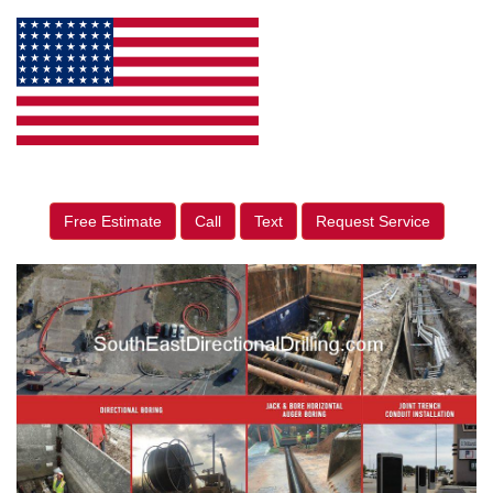
Free Estimate
Call
Text
Request Service