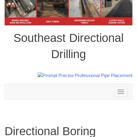
Southeast Directional
Drilling
Toggle
navigation
Directional Boring