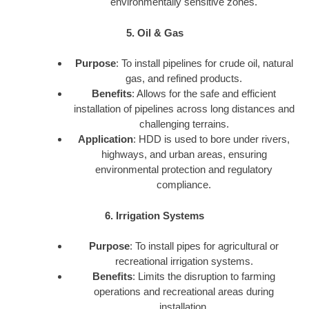
environmentally sensitive zones.
5. Oil & Gas
Purpose
: To install pipelines for crude oil, natural
gas, and refined products.
Benefits
: Allows for the safe and efficient
installation of pipelines across long distances and
challenging terrains.
Application
: HDD is used to bore under rivers,
highways, and urban areas, ensuring
environmental protection and regulatory
compliance.
6. Irrigation Systems
Purpose
: To install pipes for agricultural or
recreational irrigation systems.
Benefits
: Limits the disruption to farming
operations and recreational areas during
installation.