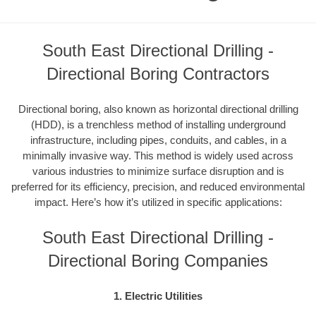
South East Directional Drilling -
Directional Boring Contractors
Directional boring, also known as horizontal directional drilling
(HDD), is a trenchless method of installing underground
infrastructure, including pipes, conduits, and cables, in a
minimally invasive way. This method is widely used across
various industries to minimize surface disruption and is
preferred for its efficiency, precision, and reduced environmental
impact. Here’s how it’s utilized in specific applications:
South East Directional Drilling -
Directional Boring Companies
1. Electric Utilities