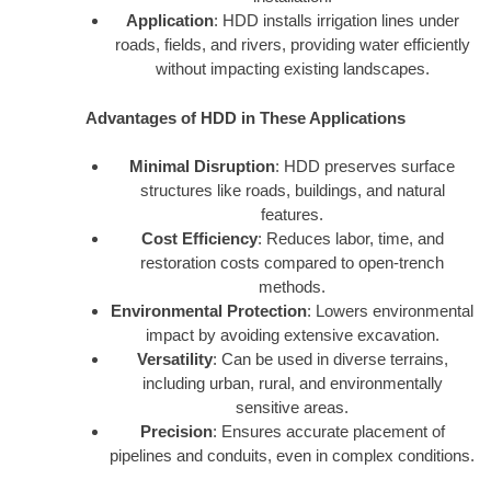
Application
: HDD installs irrigation lines under
roads, fields, and rivers, providing water efficiently
without impacting existing landscapes.
Advantages of HDD in These Applications
Minimal Disruption
: HDD preserves surface
structures like roads, buildings, and natural
features.
Cost Efficiency
: Reduces labor, time, and
restoration costs compared to open-trench
methods.
Environmental Protection
: Lowers environmental
impact by avoiding extensive excavation.
Versatility
: Can be used in diverse terrains,
including urban, rural, and environmentally
sensitive areas.
Precision
: Ensures accurate placement of
pipelines and conduits, even in complex conditions.