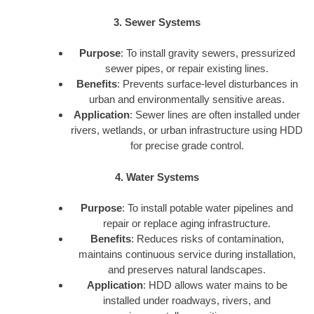
3. Sewer Systems
Purpose
: To install gravity sewers, pressurized
sewer pipes, or repair existing lines.
Benefits
: Prevents surface-level disturbances in
urban and environmentally sensitive areas.
Application
: Sewer lines are often installed under
rivers, wetlands, or urban infrastructure using HDD
for precise grade control.
4. Water Systems
Purpose
: To install potable water pipelines and
repair or replace aging infrastructure.
Benefits
: Reduces risks of contamination,
maintains continuous service during installation,
and preserves natural landscapes.
Application
: HDD allows water mains to be
installed under roadways, rivers, and