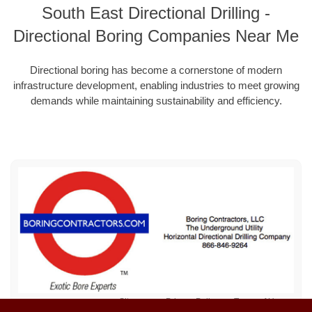
South East Directional Drilling -
Directional Boring Companies Near Me
Directional boring has become a cornerstone of modern
infrastructure development, enabling industries to meet growing
demands while maintaining sustainability and efficiency.
Sitemap
Privacy Policy
Terms of Use