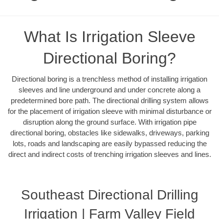
What Is Irrigation Sleeve
Directional Boring?
Directional boring is a trenchless method of installing irrigation
sleeves and line underground and under concrete along a
predetermined bore path. The directional drilling system allows
for the placement of irrigation sleeve with minimal disturbance or
disruption along the ground surface. With irrigation pipe
directional boring, obstacles like sidewalks, driveways, parking
lots, roads and landscaping are easily bypassed reducing the
direct and indirect costs of trenching irrigation sleeves and lines.
Southeast Directional Drilling
Irrigation | Farm Valley Field