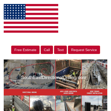
Free Estimate
Call
Text
Request Service