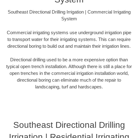
Southeast Directional Drilling Irrigation | Commercial Irrigating
System
Commercial irrigating systems use underground irrigation pipe
to transport water for their irrigating systems. This can require
directional boring to build out and maintain their irrigation lines.
Directional drilling used to be a more expensive option than
typical open trench installation. Although there is still a place for
open trenches in the commercial irrigation installation world,
directional boring can eliminate much of the repair to
landscaping, turf and hardscapes.
Southeast Directional Drilling
Irrigation | Residential Irrigating