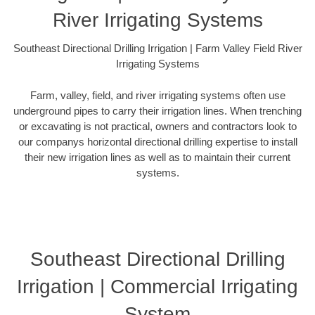
River Irrigating Systems
Southeast Directional Drilling Irrigation | Farm Valley Field River
Irrigating Systems
Farm, valley, field, and river irrigating systems often use
underground pipes to carry their irrigation lines. When trenching
or excavating is not practical, owners and contractors look to
our companys horizontal directional drilling expertise to install
their new irrigation lines as well as to maintain their current
systems.
Southeast Directional Drilling
Irrigation | Commercial Irrigating
System