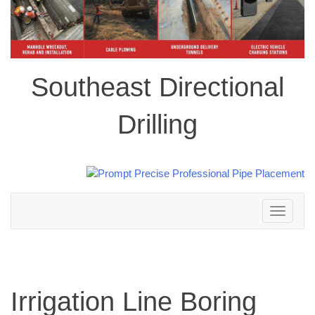
Southeast Directional
Drilling
Toggle
navigation
Irrigation Line Boring