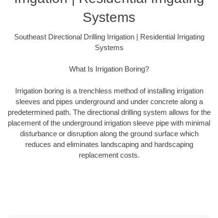
Systems
Southeast Directional Drilling Irrigation | Residential Irrigating
Systems
What Is Irrigation Boring?
Irrigation boring is a trenchless method of installing irrigation
sleeves and pipes underground and under concrete along a
predetermined path. The directional drilling system allows for the
placement of the underground irrigation sleeve pipe with minimal
disturbance or disruption along the ground surface which
reduces and eliminates landscaping and hardscaping
replacement costs.