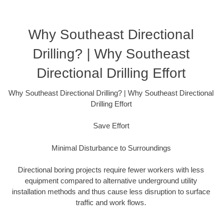
Why Southeast Directional
Drilling? | Why Southeast
Directional Drilling Effort
Why Southeast Directional Drilling? | Why Southeast Directional
Drilling Effort
Save Effort
Minimal Disturbance to Surroundings
Directional boring projects require fewer workers with less
equipment compared to alternative underground utility
installation methods and thus cause less disruption to surface
traffic and work flows.