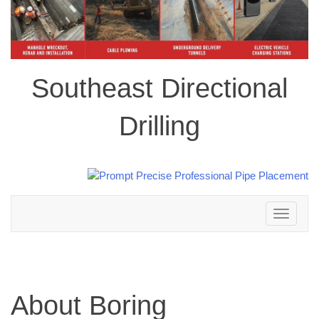
Southeast Directional
Drilling
Toggle
navigation
About Boring