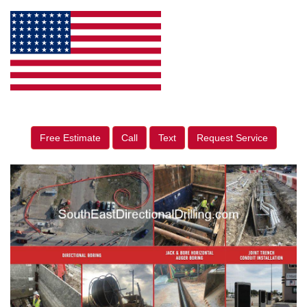
Free Estimate
Call
Text
Request Service