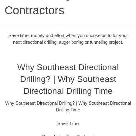
Contractors
Save time, money and effort when you choose us to for your
next directional drilling, auger boring or tunneling project.
Why Southeast Directional
Drilling? | Why Southeast
Directional Drilling Time
Why Southeast Directional Drilling? | Why Southeast Directional
Drilling Time
Save Time