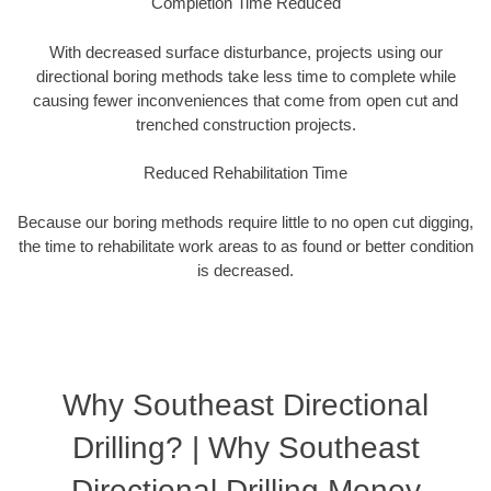
Completion Time Reduced
With decreased surface disturbance, projects using our
directional boring methods take less time to complete while
causing fewer inconveniences that come from open cut and
trenched construction projects.
Reduced Rehabilitation Time
Because our boring methods require little to no open cut digging,
the time to rehabilitate work areas to as found or better condition
is decreased.
Why Southeast Directional
Drilling? | Why Southeast
Directional Drilling Money