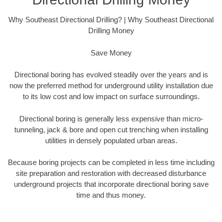
Why Southeast Directional Drilling? | Why Southeast Directional
Drilling Money
Save Money
Directional boring has evolved steadily over the years and is
now the preferred method for underground utility installation due
to its low cost and low impact on surface surroundings.
Directional boring is generally less expensive than micro-
tunneling, jack & bore and open cut trenching when installing
utilities in densely populated urban areas.
Because boring projects can be completed in less time including
site preparation and restoration with decreased disturbance
underground projects that incorporate directional boring save
time and thus money.