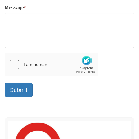
Message
*