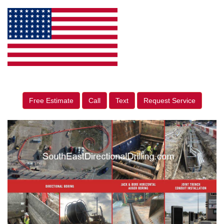
Free Estimate
Call
Text
Request Service