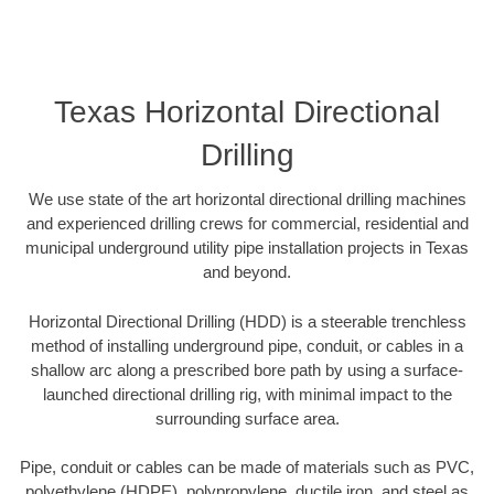
Texas Horizontal Directional
Drilling
We use state of the art horizontal directional drilling machines
and experienced drilling crews for commercial, residential and
municipal underground utility pipe installation projects in Texas
and beyond.
Horizontal Directional Drilling (HDD) is a steerable trenchless
method of installing underground pipe, conduit, or cables in a
shallow arc along a prescribed bore path by using a surface-
launched directional drilling rig, with minimal impact to the
surrounding surface area.
Pipe, conduit or cables can be made of materials such as PVC,
polyethylene (HDPE), polypropylene, ductile iron, and steel as