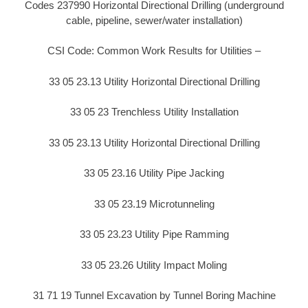
Codes 237990 Horizontal Directional Drilling (underground
cable, pipeline, sewer/water installation)
CSI Code: Common Work Results for Utilities –
33 05 23.13 Utility Horizontal Directional Drilling
33 05 23 Trenchless Utility Installation
33 05 23.13 Utility Horizontal Directional Drilling
33 05 23.16 Utility Pipe Jacking
33 05 23.19 Microtunneling
33 05 23.23 Utility Pipe Ramming
33 05 23.26 Utility Impact Moling
31 71 19 Tunnel Excavation by Tunnel Boring Machine