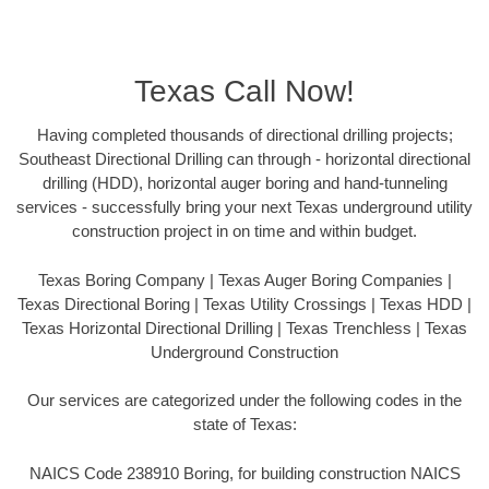
Texas Call Now!
Having completed thousands of directional drilling projects;
Southeast Directional Drilling can through - horizontal directional
drilling (HDD), horizontal auger boring and hand-tunneling
services - successfully bring your next Texas underground utility
construction project in on time and within budget.
Texas Boring Company | Texas Auger Boring Companies |
Texas Directional Boring | Texas Utility Crossings | Texas HDD |
Texas Horizontal Directional Drilling | Texas Trenchless | Texas
Underground Construction
Our services are categorized under the following codes in the
state of Texas:
NAICS Code 238910 Boring, for building construction NAICS