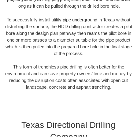
long as it can be pulled through the drilled bore hole.
To successfully install utility pipe underground in Texas without
disturbing the surface, the HDD drilling contractor creates a pilot
bore along the design plan pathway then reams the pilot bore in
one or more passes to a diameter suitable for the pipe product
which is then pulled into the prepared bore hole in the final stage
of the process.
This form of trenchless pipe drilling is often better for the
environment and can save property owners’ time and money by
reducing the disruption costs often associated with open cut
landscape, concrete and asphalt trenching.
Texas Directional Drilling
Company