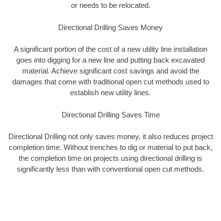
or needs to be relocated.
Directional Drilling Saves Money
A significant portion of the cost of a new utility line installation
goes into digging for a new line and putting back excavated
material. Achieve significant cost savings and avoid the
damages that come with traditional open cut methods used to
establish new utility lines.
Directional Drilling Saves Time
Directional Drilling not only saves money, it also reduces project
completion time. Without trenches to dig or material to put back,
the completion time on projects using directional drilling is
significantly less than with conventional open cut methods.