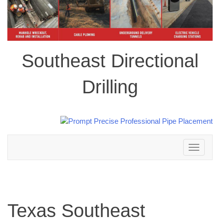
Southeast Directional
Drilling
Toggle
navigation
Texas Southeast