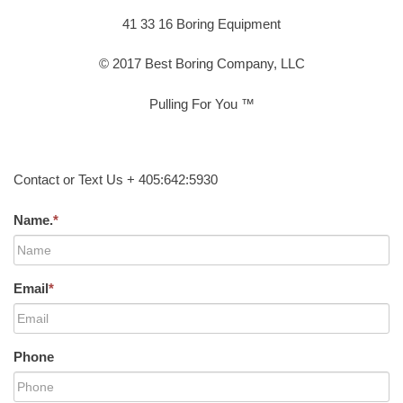
41 33 16 Boring Equipment
© 2017 Best Boring Company, LLC
Pulling For You ™
Contact or Text Us + 405:642:5930
Name.
*
Email
*
Phone