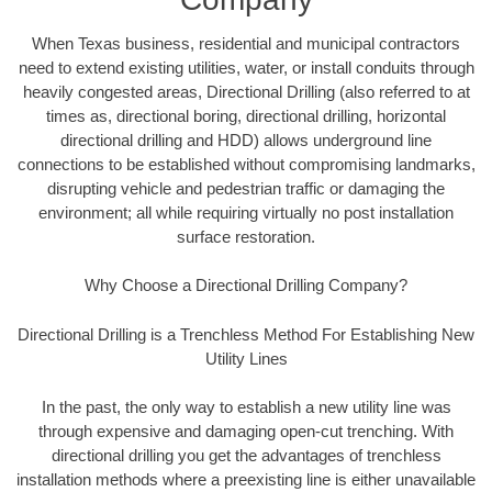
When Texas business, residential and municipal contractors
need to extend existing utilities, water, or install conduits through
heavily congested areas, Directional Drilling (also referred to at
times as, directional boring, directional drilling, horizontal
directional drilling and HDD) allows underground line
connections to be established without compromising landmarks,
disrupting vehicle and pedestrian traffic or damaging the
environment; all while requiring virtually no post installation
surface restoration.
Why Choose a Directional Drilling Company?
Directional Drilling is a Trenchless Method For Establishing New
Utility Lines
In the past, the only way to establish a new utility line was
through expensive and damaging open-cut trenching. With
directional drilling you get the advantages of trenchless
installation methods where a preexisting line is either unavailable