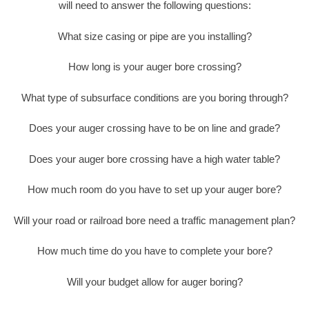
will need to answer the following questions:
What size casing or pipe are you installing?
How long is your auger bore crossing?
What type of subsurface conditions are you boring through?
Does your auger crossing have to be on line and grade?
Does your auger bore crossing have a high water table?
How much room do you have to set up your auger bore?
Will your road or railroad bore need a traffic management plan?
How much time do you have to complete your bore?
Will your budget allow for auger boring?