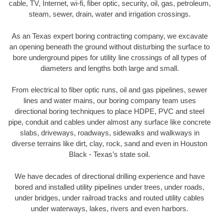
cable, TV, Internet, wi-fi, fiber optic, security, oil, gas, petroleum,
steam, sewer, drain, water and irrigation crossings.
As an Texas expert boring contracting company, we excavate
an opening beneath the ground without disturbing the surface to
bore underground pipes for utility line crossings of all types of
diameters and lengths both large and small.
From electrical to fiber optic runs, oil and gas pipelines, sewer
lines and water mains, our boring company team uses
directional boring techniques to place HDPE, PVC and steel
pipe, conduit and cables under almost any surface like concrete
slabs, driveways, roadways, sidewalks and walkways in
diverse terrains like dirt, clay, rock, sand and even in Houston
Black - Texas’s state soil.
We have decades of directional drilling experience and have
bored and installed utility pipelines under trees, under roads,
under bridges, under railroad tracks and routed utility cables
under waterways, lakes, rivers and even harbors.