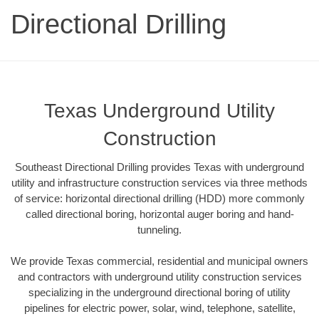
Directional Drilling
Texas Underground Utility
Construction
Southeast Directional Drilling provides Texas with underground
utility and infrastructure construction services via three methods
of service: horizontal directional drilling (HDD) more commonly
called directional boring, horizontal auger boring and hand-
tunneling.
We provide Texas commercial, residential and municipal owners
and contractors with underground utility construction services
specializing in the underground directional boring of utility
pipelines for electric power, solar, wind, telephone, satellite,