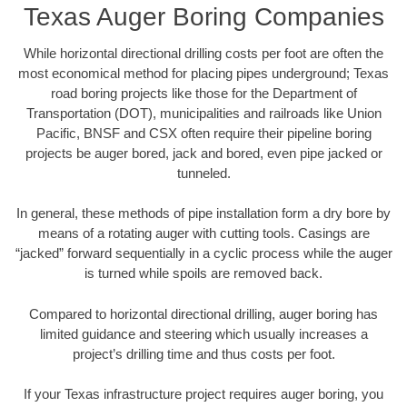
Texas Auger Boring Companies
While horizontal directional drilling costs per foot are often the
most economical method for placing pipes underground; Texas
road boring projects like those for the Department of
Transportation (DOT), municipalities and railroads like Union
Pacific, BNSF and CSX often require their pipeline boring
projects be auger bored, jack and bored, even pipe jacked or
tunneled.
In general, these methods of pipe installation form a dry bore by
means of a rotating auger with cutting tools. Casings are
“jacked” forward sequentially in a cyclic process while the auger
is turned while spoils are removed back.
Compared to horizontal directional drilling, auger boring has
limited guidance and steering which usually increases a
project’s drilling time and thus costs per foot.
If your Texas infrastructure project requires auger boring, you