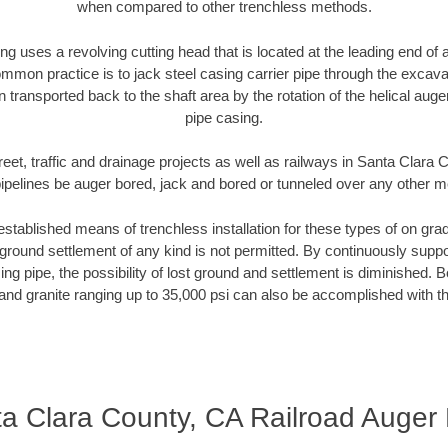
when compared to other trenchless methods.
ng uses a revolving cutting head that is located at the leading end o
mmon practice is to jack steel casing carrier pipe through the excavat
n transported back to the shaft area by the rotation of the helical auger 
pipe casing.
reet, traffic and drainage projects as well as railways in Santa Clara
pipelines be auger bored, jack and bored or tunneled over any other 
established means of trenchless installation for these types of on grad
ground settlement of any kind is not permitted. By continuously supp
ng pipe, the possibility of lost ground and settlement is diminished. B
and granite ranging up to 35,000 psi can also be accomplished with t
a Clara County, CA Railroad Auger