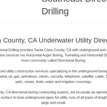
Drilling
 County, CA Underwater Utility Dire
ional Drilling provides Santa Clara County, CA with underground and u
tion services via Horizontal Auger Boring, Tunneling and Horizontal Di
more commonly called Directional Boring.
 utility construction services specializing in the underground boring o
wind, oil, gas, petroleum, steam, security, telephone, satellite, cable, TV
optic, sewer, drain, water and irrigation crossings.
ty, CA directional boring contracting experts, we excavate an openin
 surface to bore underground pipes for utility runs of all types of len
large and small.