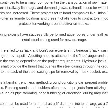
continues to be a major component in the transportation of raw materi
urrent railway lines age, and demand grows, railroad’s need for wid
racks has increased. These projects for railroad companies like Union
 often in remote locations and present challenges to contractors in co
protocol for working around active rail tracks.
oring experts have successfully performed auger bores underneath exis
install steel casing used for new drainage.
n referred to as 'jack and bore', our experts simultaneously ‘jack’ casin
ng remove spoils. A cutting head is attached to the 'lead' auger and c
ithin the casing depending on the project requirements. Hydraulic jacks
shaft provide the thrust that pushes the steel casing through the gro
l to the back of the steel casing pipe for removal by muck bucket, ex
is a familiar trenchless method, ground conditions can present proble
. Running sands and boulders often prevent projects from utilizing h
 such as pipe ramming, hand tunneling or directional drilling may inst
ess can be used for as small as a 6" diameter line to as large as a 