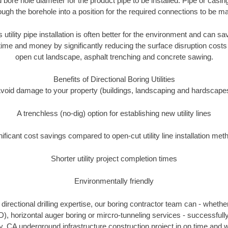
 bore hole diameter for the product pipe to be installed. Pipe or casi
ough the borehole into a position for the required connections to be m
 utility pipe installation is often better for the environment and can 
ime and money by significantly reducing the surface disruption costs
open cut landscape, asphalt trenching and concrete sawing.
Benefits of Directional Boring Utilities
void damage to your property (buildings, landscaping and hardscape
A trenchless (no-dig) option for establishing new utility lines
nificant cost savings compared to open-cut utility line installation met
Shorter utility project completion times
Environmentally friendly
irectional drilling expertise, our boring contractor team can - whethe
HDD), horizontal auger boring or mircro-tunneling services - successfull
, CA underground infrastructure construction project in on time and w