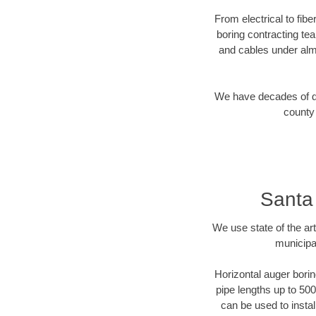
From electrical to fib
boring contracting te
and cables under alm
We have decades of dir
county 
Santa
We use state of the a
municipa
Horizontal auger borin
pipe lengths up to 500
can be used to instal