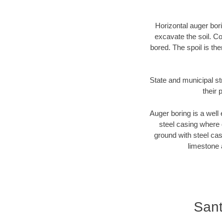
Horizontal auger bori
excavate the soil. Co
bored. The spoil is the
State and municipal st
their 
Auger boring is a well 
steel casing where 
ground with steel casi
limestone 
Sant