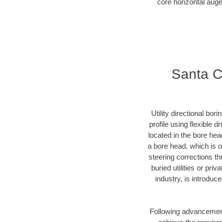
core horizontal auge
Santa Cl
Utility directional bor
profile using flexible 
located in the bore hea
a bore head, which is of
steering corrections t
buried utilities or pri
industry, is introduc
Following advancement 