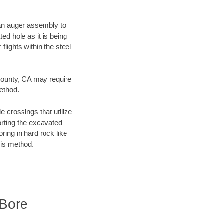
f an auger assembly to
ed hole as it is being
flights within the steel
 County, CA may require
method.
e crossings that utilize
orting the excavated
oring in hard rock like
his method.
 Bore