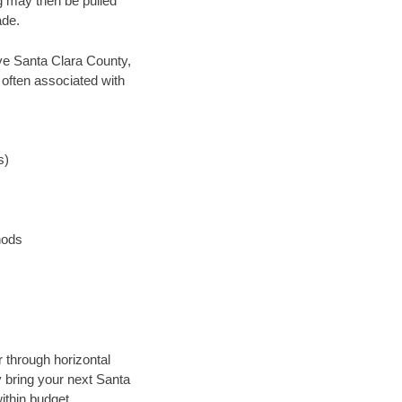
ng may then be pulled
ade.
save Santa Clara County,
 often associated with
s)
hods
r through horizontal
y bring your next Santa
ithin budget.