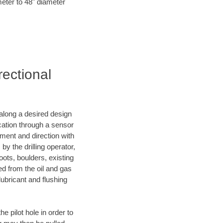
meter to 48" diameter
rectional
d along a desired design
ocation through a sensor
nment and direction with
by the drilling operator,
ots, boulders, existing
wed from the oil and gas
lubricant and flushing
 pilot hole in order to