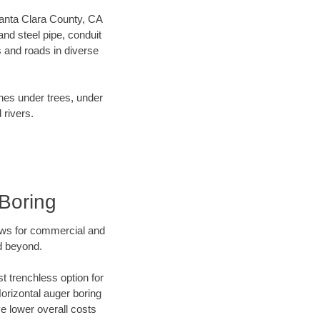
 Santa Clara County, CA
nd steel pipe, conduit
 and roads in diverse
ines under trees, under
 rivers.
Boring
ews for commercial and
d beyond.
t trenchless option for
Horizontal auger boring
ve lower overall costs