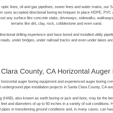
er optic lines, oil and gas pipelines, sewer lines and water mains, our
am uses accepted directional boring techniques to place HDPE, PVC a
ost any surface like concrete slabs, driveways, sidewalks, walkways
terrains like dirt, clay, rock, cobblestone and even sand.
ectional drilling experience and have bored and installed utility pipel
roads, under bridges, under railroad tracks and even under lakes and
 Clara County, CA Horizontal Auger 
rt horizontal auger boring equipment and experienced auger boring cr
l underground pipe installation projects in Santa Clara County, CA an
g (HAB), also known as earth boring or jack and bore, may be the bes
 feet and diameters of up to 60 inches in a variety of soil conditions. 
l pipes in transitioning ground conditions and, in many cases, can ha