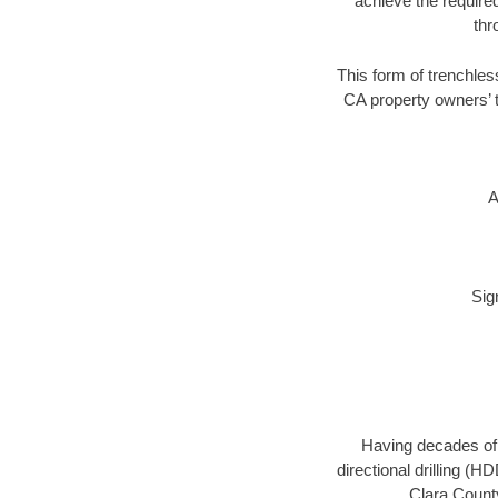
achieve the required
thr
This form of trenchless
CA property owners’ t
A
Sig
Having decades of d
directional drilling (
Clara County