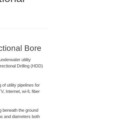
ctional Bore
nderwater utility
rectional Drilling (HDD)
f utility pipelines for
, Internet, wi-fi, fiber
g beneath the ground
gths and diameters both