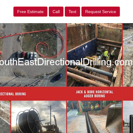
Free Estimate
Call
Text
Request Service