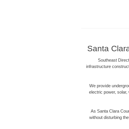
Santa Clara
Southeast Direct
infrastructure construc
We provide underground
electric power, solar, 
As Santa Clara Coun
without disturbing the