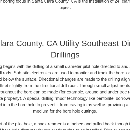
r boring focus in Santa Clara County, CA is the installation of 24" dia
pipes.
ara County, CA Utility Southeast Di
Drillings
ing begins with the drilling of a small diameter pilot hole directed to an
drill rods. Sub-site electronics are used to monitor and track the bore l
d below the surface. Directional changes are made to the drilling alig
fset slightly from the directional drill rods. Through small adjustments 
hroughout the bore can be made (for example, around and under tree ro
vate property). A special drilling "mud" technology like bentonite, borro
ed into the bore hole to prevent it from caving in as well as providing a 
medium for the bore hole cuttings.
of the pilot hole, a back reamer is attached and pulled back though the