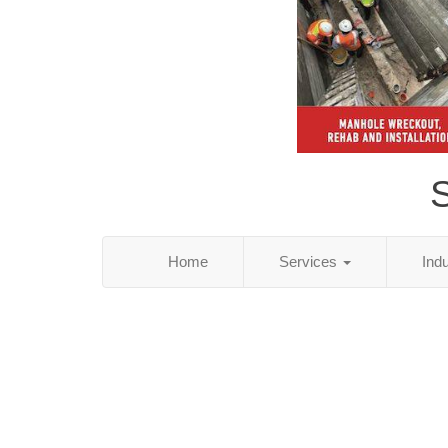
S
Home
Services
Ind