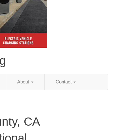
ng
About
Contact
nty, CA
tional