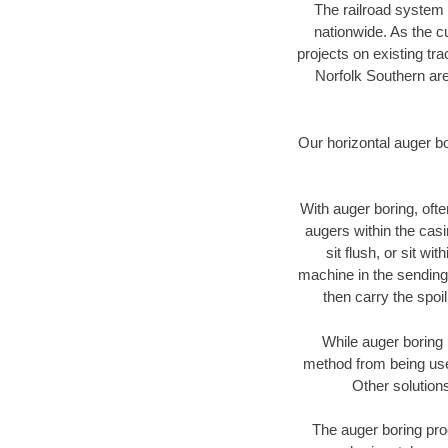
The railroad system 
nationwide. As the c
projects on existing t
Norfolk Southern are
Our horizontal auger b
With auger boring, ofte
augers within the casi
sit flush, or sit w
machine in the sending 
then carry the spoi
While auger boring 
method from being used
Other solutions
The auger boring proc