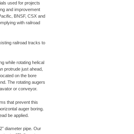
als used for projects
ening and improvement
 Pacific, BNSF, CSX and
mplying with railroad
ting railroad tracks to
g while rotating helical
an protrude just ahead,
 located on the bore
und. The rotating augers
cavator or conveyor.
ms that prevent this
orizontal auger boring.
ead be applied.
72" diameter pipe. Our