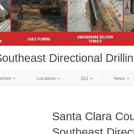
outheast Directional Drilli
ustries
Locations
811
News
Santa Clara Cou
Southeast Direc