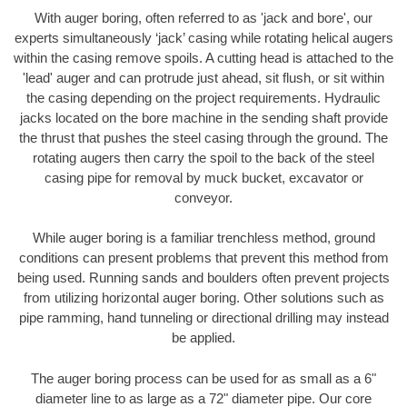
With auger boring, often referred to as 'jack and bore', our
experts simultaneously ‘jack’ casing while rotating helical augers
within the casing remove spoils. A cutting head is attached to the
'lead' auger and can protrude just ahead, sit flush, or sit within
the casing depending on the project requirements. Hydraulic
jacks located on the bore machine in the sending shaft provide
the thrust that pushes the steel casing through the ground. The
rotating augers then carry the spoil to the back of the steel
casing pipe for removal by muck bucket, excavator or
conveyor.
While auger boring is a familiar trenchless method, ground
conditions can present problems that prevent this method from
being used. Running sands and boulders often prevent projects
from utilizing horizontal auger boring. Other solutions such as
pipe ramming, hand tunneling or directional drilling may instead
be applied.
The auger boring process can be used for as small as a 6"
diameter line to as large as a 72" diameter pipe. Our core