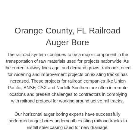
Orange County, FL Railroad
Auger Bore
The railroad system continues to be a major component in the
transportation of raw materials used for projects nationwide. As
the current railway lines age, and demand grows, railroad’s need
for widening and improvement projects on existing tracks has
increased. These projects for railroad companies like Union
Pacific, BNSF, CSX and Norfolk Southern are often in remote
locations and present challenges to contractors in complying
with railroad protocol for working around active rail tracks.
Our horizontal auger boring experts have successfully
performed auger bores underneath existing railroad tracks to
install steel casing used for new drainage.