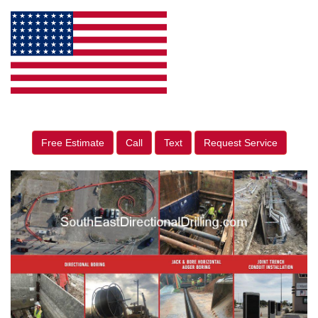
Free Estimate
Call
Text
Request Service