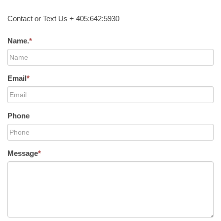
Contact or Text Us + 405:642:5930
Name.
*
Email
*
Phone
Message
*