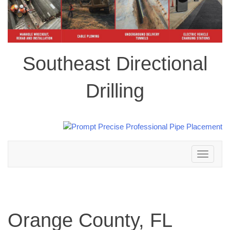
Southeast Directional
Drilling
Toggle
navigation
Orange County, FL