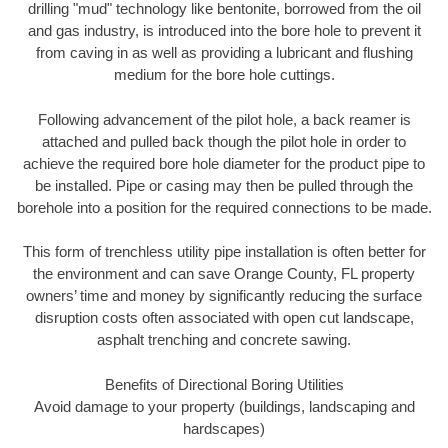
drilling "mud" technology like bentonite, borrowed from the oil
and gas industry, is introduced into the bore hole to prevent it
from caving in as well as providing a lubricant and flushing
medium for the bore hole cuttings.
Following advancement of the pilot hole, a back reamer is
attached and pulled back though the pilot hole in order to
achieve the required bore hole diameter for the product pipe to
be installed. Pipe or casing may then be pulled through the
borehole into a position for the required connections to be made.
This form of trenchless utility pipe installation is often better for
the environment and can save Orange County, FL property
owners’ time and money by significantly reducing the surface
disruption costs often associated with open cut landscape,
asphalt trenching and concrete sawing.
Benefits of Directional Boring Utilities
Avoid damage to your property (buildings, landscaping and
hardscapes)