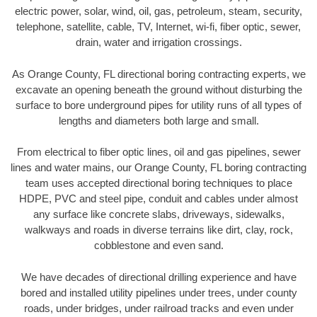
electric power, solar, wind, oil, gas, petroleum, steam, security,
telephone, satellite, cable, TV, Internet, wi-fi, fiber optic, sewer,
drain, water and irrigation crossings.
As Orange County, FL directional boring contracting experts, we
excavate an opening beneath the ground without disturbing the
surface to bore underground pipes for utility runs of all types of
lengths and diameters both large and small.
From electrical to fiber optic lines, oil and gas pipelines, sewer
lines and water mains, our Orange County, FL boring contracting
team uses accepted directional boring techniques to place
HDPE, PVC and steel pipe, conduit and cables under almost
any surface like concrete slabs, driveways, sidewalks,
walkways and roads in diverse terrains like dirt, clay, rock,
cobblestone and even sand.
We have decades of directional drilling experience and have
bored and installed utility pipelines under trees, under county
roads, under bridges, under railroad tracks and even under