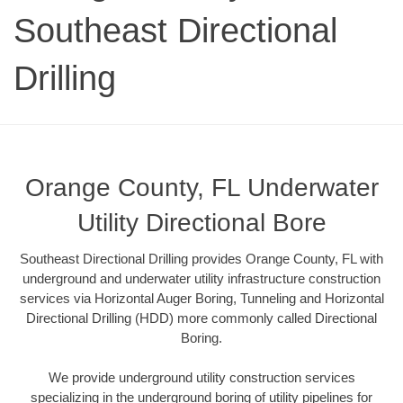
Southeast Directional
Drilling
Orange County, FL Underwater
Utility Directional Bore
Southeast Directional Drilling provides Orange County, FL with
underground and underwater utility infrastructure construction
services via Horizontal Auger Boring, Tunneling and Horizontal
Directional Drilling (HDD) more commonly called Directional
Boring.
We provide underground utility construction services
specializing in the underground boring of utility pipelines for