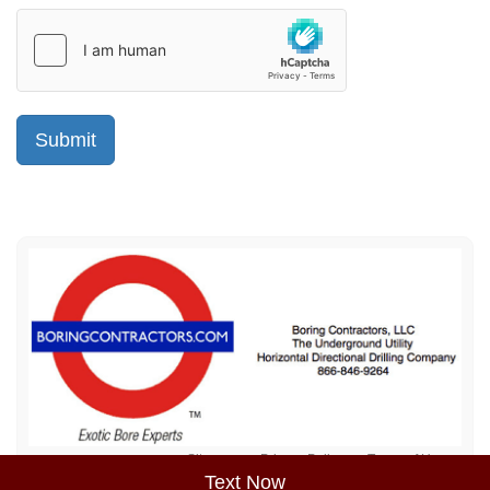
Sitemap
Privacy Policy
Terms of Use
Text Now