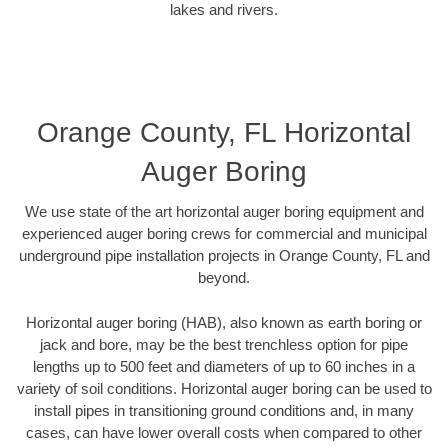
lakes and rivers.
Orange County, FL Horizontal
Auger Boring
We use state of the art horizontal auger boring equipment and
experienced auger boring crews for commercial and municipal
underground pipe installation projects in Orange County, FL and
beyond.
Horizontal auger boring (HAB), also known as earth boring or
jack and bore, may be the best trenchless option for pipe
lengths up to 500 feet and diameters of up to 60 inches in a
variety of soil conditions. Horizontal auger boring can be used to
install pipes in transitioning ground conditions and, in many
cases, can have lower overall costs when compared to other