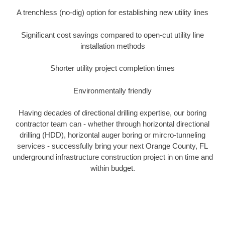
A trenchless (no-dig) option for establishing new utility lines
Significant cost savings compared to open-cut utility line
installation methods
Shorter utility project completion times
Environmentally friendly
Having decades of directional drilling expertise, our boring
contractor team can - whether through horizontal directional
drilling (HDD), horizontal auger boring or mircro-tunneling
services - successfully bring your next Orange County, FL
underground infrastructure construction project in on time and
within budget.