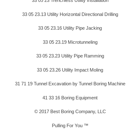
33 05 23 Trenchless Utility Installation
33 05 23.13 Utility Horizontal Directional Drilling
33 05 23.16 Utility Pipe Jacking
33 05 23.19 Microtunneling
33 05 23.23 Utility Pipe Ramming
33 05 23.26 Utility Impact Moling
31 71 19 Tunnel Excavation by Tunnel Boring Machine
41 33 16 Boring Equipment
© 2017 Best Boring Company, LLC
Pulling For You ™