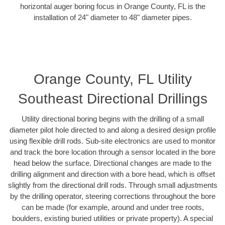
horizontal auger boring focus in Orange County, FL is the
installation of 24" diameter to 48" diameter pipes.
Orange County, FL Utility
Southeast Directional Drillings
Utility directional boring begins with the drilling of a small
diameter pilot hole directed to and along a desired design profile
using flexible drill rods. Sub-site electronics are used to monitor
and track the bore location through a sensor located in the bore
head below the surface. Directional changes are made to the
drilling alignment and direction with a bore head, which is offset
slightly from the directional drill rods. Through small adjustments
by the drilling operator, steering corrections throughout the bore
can be made (for example, around and under tree roots,
boulders, existing buried utilities or private property). A special