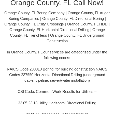
Orange County, FL Call Now!
Orange County, FL Boring Company | Orange County, FL Auger
Boring Companies | Orange County, FL Directional Boring |
Orange County, FL Utility Crossings | Orange County, FL HDD |
Orange County, FL Horizontal Directional Drilling | Orange
County, FL Trenchless | Orange County, FL Underground
Construction
In Orange County, FL our services are categorized under the
following codes:
NAICS Code 238910 Boring, for building construction NAICS
Codes 237990 Horizontal Directional Drilling (underground
cable, pipeline, sewer/water installation)
CSI Code: Common Work Results for Utilities –
33 05 23.13 Utility Horizontal Directional Drilling