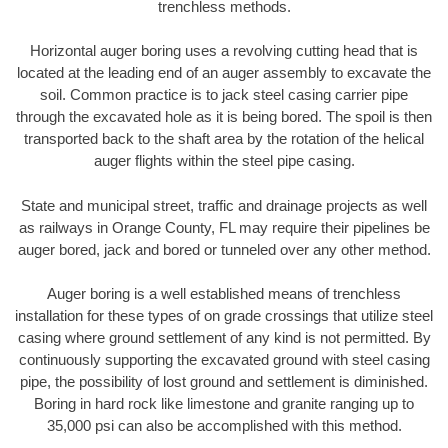
trenchless methods.
Horizontal auger boring uses a revolving cutting head that is
located at the leading end of an auger assembly to excavate the
soil. Common practice is to jack steel casing carrier pipe
through the excavated hole as it is being bored. The spoil is then
transported back to the shaft area by the rotation of the helical
auger flights within the steel pipe casing.
State and municipal street, traffic and drainage projects as well
as railways in Orange County, FL may require their pipelines be
auger bored, jack and bored or tunneled over any other method.
Auger boring is a well established means of trenchless
installation for these types of on grade crossings that utilize steel
casing where ground settlement of any kind is not permitted. By
continuously supporting the excavated ground with steel casing
pipe, the possibility of lost ground and settlement is diminished.
Boring in hard rock like limestone and granite ranging up to
35,000 psi can also be accomplished with this method.