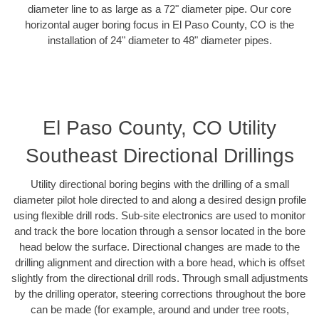
diameter line to as large as a 72" diameter pipe. Our core
horizontal auger boring focus in El Paso County, CO is the
installation of 24" diameter to 48" diameter pipes.
El Paso County, CO Utility
Southeast Directional Drillings
Utility directional boring begins with the drilling of a small
diameter pilot hole directed to and along a desired design profile
using flexible drill rods. Sub-site electronics are used to monitor
and track the bore location through a sensor located in the bore
head below the surface. Directional changes are made to the
drilling alignment and direction with a bore head, which is offset
slightly from the directional drill rods. Through small adjustments
by the drilling operator, steering corrections throughout the bore
can be made (for example, around and under tree roots,