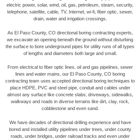
electric power, solar, wind, oil, gas, petroleum, steam, security,
telephone, satellite, cable, TV, Internet, wi-fi, fiber optic, sewer,
drain, water and irrigation crossings.
As El Paso County, CO directional boring contracting experts,
we excavate an opening beneath the ground without disturbing
the surface to bore underground pipes for utility runs of all types
of lengths and diameters both large and small.
From electrical to fiber optic lines, oil and gas pipelines, sewer
lines and water mains, our El Paso County, CO boring
contracting team uses accepted directional boring techniques to
place HDPE, PVC and steel pipe, conduit and cables under
almost any surface like concrete slabs, driveways, sidewalks,
walkways and roads in diverse terrains like dirt, clay, rock,
cobblestone and even sand.
We have decades of directional drilling experience and have
bored and installed utility pipelines under trees, under county
roads, under bridges, under railroad tracks and even under