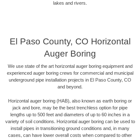
lakes and rivers.
El Paso County, CO Horizontal
Auger Boring
We use state of the art horizontal auger boring equipment and
experienced auger boring crews for commercial and municipal
underground pipe installation projects in El Paso County, CO
and beyond.
Horizontal auger boring (HAB), also known as earth boring or
jack and bore, may be the best trenchless option for pipe
lengths up to 500 feet and diameters of up to 60 inches in a
variety of soil conditions. Horizontal auger boring can be used to
install pipes in transitioning ground conditions and, in many
cases, can have lower overall costs when compared to other