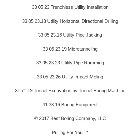
33 05 23 Trenchless Utility Installation
33 05 23.13 Utility Horizontal Directional Drilling
33 05 23.16 Utility Pipe Jacking
33 05 23.19 Microtunneling
33 05 23.23 Utility Pipe Ramming
33 05 23.26 Utility Impact Moling
31 71 19 Tunnel Excavation by Tunnel Boring Machine
41 33 16 Boring Equipment
© 2017 Best Boring Company, LLC
Pulling For You ™