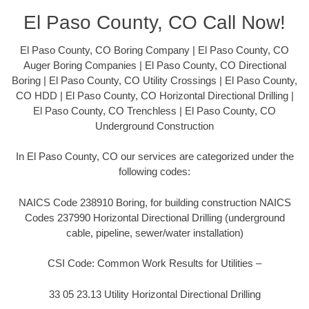
El Paso County, CO Call Now!
El Paso County, CO Boring Company | El Paso County, CO
Auger Boring Companies | El Paso County, CO Directional
Boring | El Paso County, CO Utility Crossings | El Paso County,
CO HDD | El Paso County, CO Horizontal Directional Drilling |
El Paso County, CO Trenchless | El Paso County, CO
Underground Construction
In El Paso County, CO our services are categorized under the
following codes:
NAICS Code 238910 Boring, for building construction NAICS
Codes 237990 Horizontal Directional Drilling (underground
cable, pipeline, sewer/water installation)
CSI Code: Common Work Results for Utilities –
33 05 23.13 Utility Horizontal Directional Drilling