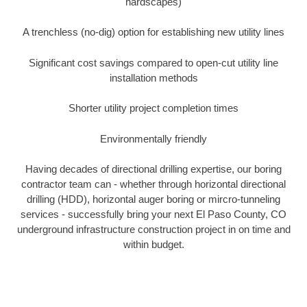
hardscapes)
A trenchless (no-dig) option for establishing new utility lines
Significant cost savings compared to open-cut utility line
installation methods
Shorter utility project completion times
Environmentally friendly
Having decades of directional drilling expertise, our boring
contractor team can - whether through horizontal directional
drilling (HDD), horizontal auger boring or mircro-tunneling
services - successfully bring your next El Paso County, CO
underground infrastructure construction project in on time and
within budget.