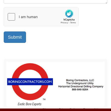
Sitemap
Privacy Policy
Terms of Use