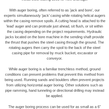
With auger boring, often referred to as 'jack and bore', our
experts simultaneously ‘jack’ casing while rotating helical augers
within the casing remove spoils. A cutting head is attached to the
'lead' auger and can protrude just ahead, sit flush, or sit within
the casing depending on the project requirements. Hydraulic
jacks located on the bore machine in the sending shaft provide
the thrust that pushes the steel casing through the ground. The
rotating augers then carry the spoil to the back of the steel
casing pipe for removal by muck bucket, excavator or
conveyor.
While auger boring is a familiar trenchless method, ground
conditions can present problems that prevent this method from
being used. Running sands and boulders often prevent projects
from utilizing horizontal auger boring. Other solutions such as
pipe ramming, hand tunneling or directional drilling may instead
be applied.
The auger boring process can be used for as small as a 6"