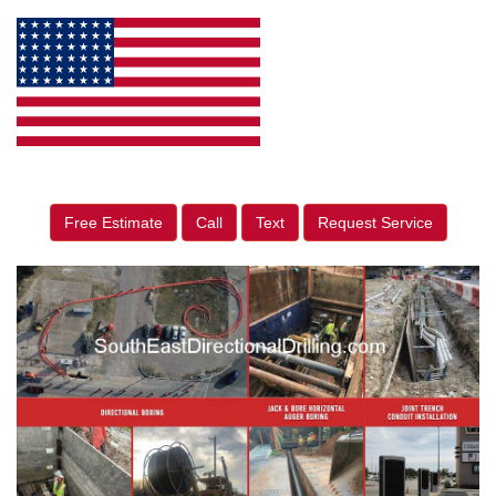
Free Estimate
Call
Text
Request Service