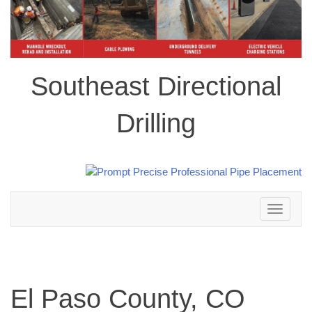
Southeast Directional
Drilling
Toggle
navigation
El Paso County, CO