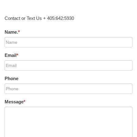
Contact or Text Us + 405:642:5930
Name.
*
Email
*
Phone
Message
*