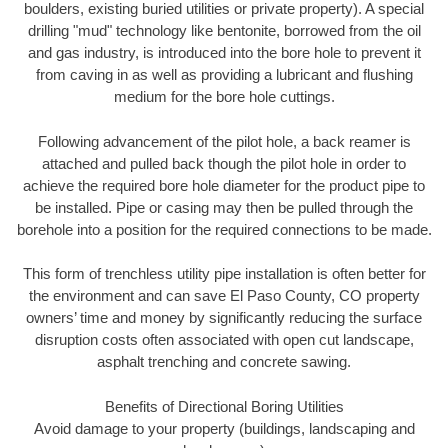
boulders, existing buried utilities or private property). A special
drilling "mud" technology like bentonite, borrowed from the oil
and gas industry, is introduced into the bore hole to prevent it
from caving in as well as providing a lubricant and flushing
medium for the bore hole cuttings.
Following advancement of the pilot hole, a back reamer is
attached and pulled back though the pilot hole in order to
achieve the required bore hole diameter for the product pipe to
be installed. Pipe or casing may then be pulled through the
borehole into a position for the required connections to be made.
This form of trenchless utility pipe installation is often better for
the environment and can save El Paso County, CO property
owners’ time and money by significantly reducing the surface
disruption costs often associated with open cut landscape,
asphalt trenching and concrete sawing.
Benefits of Directional Boring Utilities
Avoid damage to your property (buildings, landscaping and