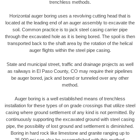
trenchless methods.
Horizontal auger boring uses a revolving cutting head that is
located at the leading end of an auger assembly to excavate the
soil. Common practice is to jack steel casing carrier pipe
through the excavated hole as it is being bored. The spoil is then
transported back to the shaft area by the rotation of the helical
auger flights within the steel pipe casing.
State and municipal street, traffic and drainage projects as well
as railways in El Paso County, CO may require their pipelines
be auger bored, jack and bored or tunneled over any other
method.
Auger boring is a well established means of trenchless
installation for these types of on grade crossings that utilize steel
casing where ground settlement of any kind is not permitted. By
continuously supporting the excavated ground with steel casing
pipe, the possibility of lost ground and settlement is diminished.
Boring in hard rock like limestone and granite ranging up to
35,000 psi can also be accomplished with this method.