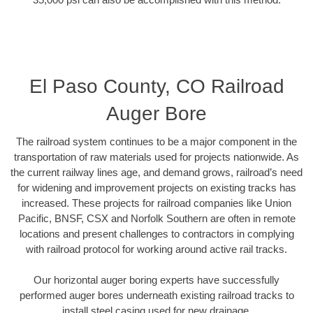
El Paso County, CO Railroad
Auger Bore
The railroad system continues to be a major component in the
transportation of raw materials used for projects nationwide. As
the current railway lines age, and demand grows, railroad’s need
for widening and improvement projects on existing tracks has
increased. These projects for railroad companies like Union
Pacific, BNSF, CSX and Norfolk Southern are often in remote
locations and present challenges to contractors in complying
with railroad protocol for working around active rail tracks.
Our horizontal auger boring experts have successfully
performed auger bores underneath existing railroad tracks to
install steel casing used for new drainage.