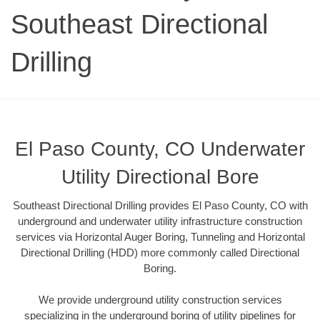
Southeast Directional
Drilling
El Paso County, CO Underwater
Utility Directional Bore
Southeast Directional Drilling provides El Paso County, CO with
underground and underwater utility infrastructure construction
services via Horizontal Auger Boring, Tunneling and Horizontal
Directional Drilling (HDD) more commonly called Directional
Boring.
We provide underground utility construction services
specializing in the underground boring of utility pipelines for