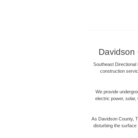
Davidson C
Southeast Directional 
construction servic
We provide underground
electric power, solar, 
As Davidson County, TN
disturbing the surface 