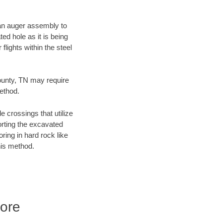
f an auger assembly to
ed hole as it is being
flights within the steel
County, TN may require
method.
e crossings that utilize
orting the excavated
oring in hard rock like
his method.
ore