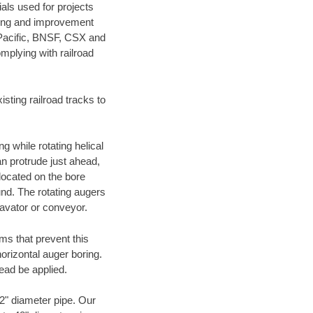
als used for projects
ening and improvement
 Pacific, BNSF, CSX and
mplying with railroad
ting railroad tracks to
g while rotating helical
an protrude just ahead,
 located on the bore
und. The rotating augers
cavator or conveyor.
ms that prevent this
orizontal auger boring.
ead be applied.
72" diameter pipe. Our