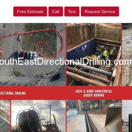
Free Estimate
Call
Text
Request Service