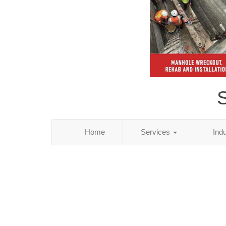
S
Home
Services
Ind