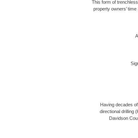
This form of trenchless
property owners’ time 
A
Sig
Having decades of d
directional drillin
Davidson Count