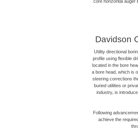
core horizontal auger 
Davidson Co
Utility directional bor
profile using flexible 
located in the bore hea
a bore head, which is of
steering corrections t
buried utilities or pri
industry, is introduc
Following advancement 
achieve the required
thr