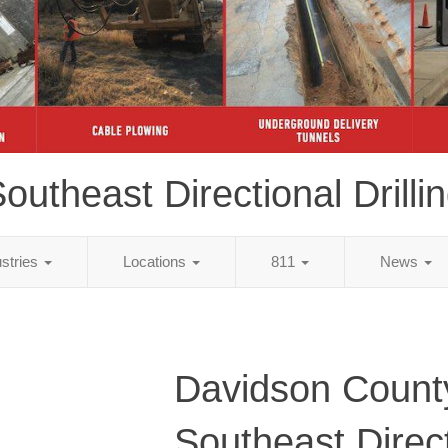
outheast Directional Drilli
ustries
Locations
811
News
Davidson Count
Southeast Direc