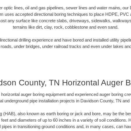
ber optic lines, oil and gas pipelines, sewer lines and water mains, o
am uses accepted directional boring techniques to place HDPE, PVC a
ost any surface like concrete slabs, driveways, sidewalks, walkways
terrains like dirt, clay, rock, cobblestone and even sand.
ectional drilling experience and have bored and installed utility pipel
roads, under bridges, under railroad tracks and even under lakes and
dson County, TN Horizontal Auger B
rt horizontal auger boring equipment and experienced auger boring cr
al underground pipe installation projects in Davidson County, TN and
g (HAB), also known as earth boring or jack and bore, may be the bes
 feet and diameters of up to 60 inches in a variety of soil conditions. 
l pipes in transitioning ground conditions and, in many cases, can ha