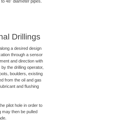
 to 48" diameter pipes.
al Drillings
d along a desired design
ocation through a sensor
nment and direction with
by the drilling operator,
ots, boulders, existing
wed from the oil and gas
lubricant and flushing
 pilot hole in order to
ng may then be pulled
ade.