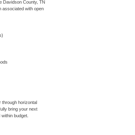
save Davidson County, TN
en associated with open
s)
hods
r through horizontal
ully bring your next
 within budget.