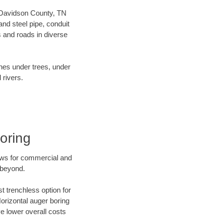
ur Davidson County, TN
nd steel pipe, conduit
 and roads in diverse
ines under trees, under
 rivers.
oring
ews for commercial and
 beyond.
t trenchless option for
Horizontal auger boring
ve lower overall costs