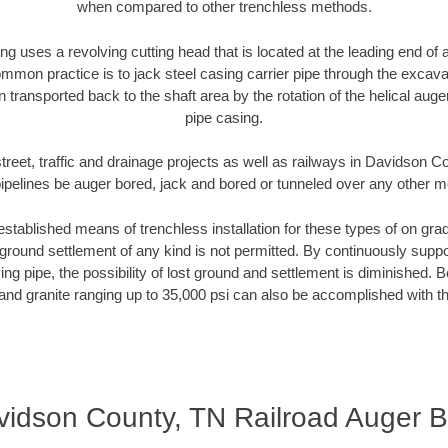
when compared to other trenchless methods.
ng uses a revolving cutting head that is located at the leading end o
mmon practice is to jack steel casing carrier pipe through the excavat
n transported back to the shaft area by the rotation of the helical auger 
pipe casing.
treet, traffic and drainage projects as well as railways in Davidson 
pipelines be auger bored, jack and bored or tunneled over any other 
established means of trenchless installation for these types of on grad
ground settlement of any kind is not permitted. By continuously supp
ng pipe, the possibility of lost ground and settlement is diminished. B
and granite ranging up to 35,000 psi can also be accomplished with t
vidson County, TN Railroad Auger B