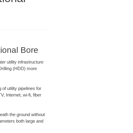
tional Bore
 utility infrastructure
 Drilling (HDD) more
f utility pipelines for
, Internet, wi-fi, fiber
eath the ground without
diameters both large and