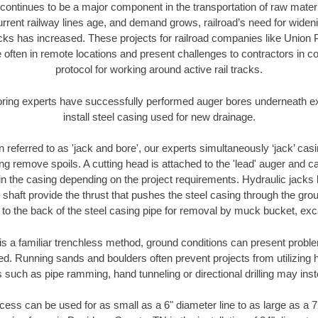
continues to be a major component in the transportation of raw materi
urrent railway lines age, and demand grows, railroad’s need for wid
racks has increased. These projects for railroad companies like Union
 often in remote locations and present challenges to contractors in co
protocol for working around active rail tracks.
oring experts have successfully performed auger bores underneath exis
install steel casing used for new drainage.
n referred to as 'jack and bore', our experts simultaneously ‘jack’ casin
ng remove spoils. A cutting head is attached to the 'lead' auger and c
ithin the casing depending on the project requirements. Hydraulic jacks
shaft provide the thrust that pushes the steel casing through the gro
l to the back of the steel casing pipe for removal by muck bucket, ex
is a familiar trenchless method, ground conditions can present proble
. Running sands and boulders often prevent projects from utilizing h
 such as pipe ramming, hand tunneling or directional drilling may inst
ess can be used for as small as a 6" diameter line to as large as a 