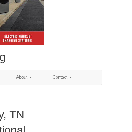
ng
About
Contact
y, TN
tional