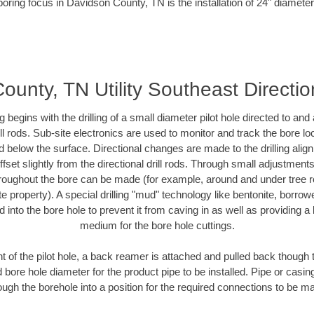
boring focus in Davidson County, TN is the installation of 24" diameter
unty, TN Utility Southeast Direction
ing begins with the drilling of a small diameter pilot hole directed to an
drill rods. Sub-site electronics are used to monitor and track the bore l
d below the surface. Directional changes are made to the drilling alig
fset slightly from the directional drill rods. Through small adjustments 
hroughout the bore can be made (for example, around and under tree ro
vate property). A special drilling "mud" technology like bentonite, borro
ed into the bore hole to prevent it from caving in as well as providing a 
medium for the bore hole cuttings.
of the pilot hole, a back reamer is attached and pulled back though the
 bore hole diameter for the product pipe to be installed. Pipe or casi
ough the borehole into a position for the required connections to be m