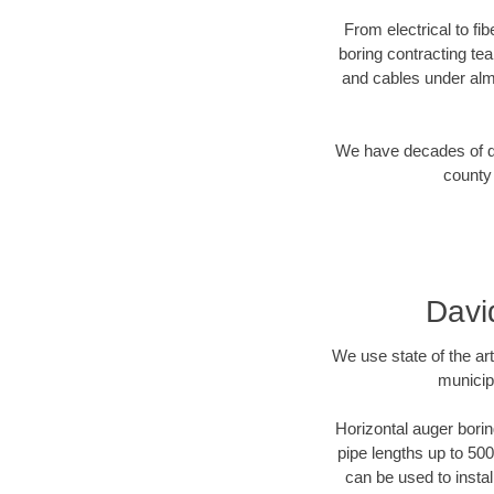
From electrical to fi
boring contracting te
and cables under alm
We have decades of dir
county 
Davi
We use state of the a
municip
Horizontal auger borin
pipe lengths up to 500
can be used to instal