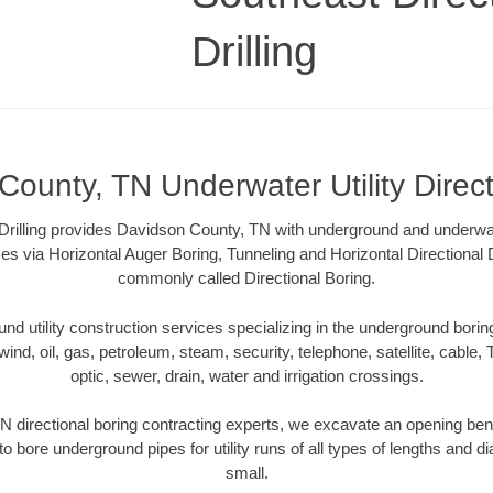
Drilling
ounty, TN Underwater Utility Direc
Drilling provides Davidson County, TN with underground and underwater
es via Horizontal Auger Boring, Tunneling and Horizontal Directional
commonly called Directional Boring.
 utility construction services specializing in the underground boring o
wind, oil, gas, petroleum, steam, security, telephone, satellite, cable, TV
optic, sewer, drain, water and irrigation crossings.
 directional boring contracting experts, we excavate an opening ben
to bore underground pipes for utility runs of all types of lengths and 
small.