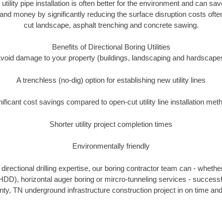
 utility pipe installation is often better for the environment and can 
and money by significantly reducing the surface disruption costs oft
cut landscape, asphalt trenching and concrete sawing.
Benefits of Directional Boring Utilities
void damage to your property (buildings, landscaping and hardscape
A trenchless (no-dig) option for establishing new utility lines
nificant cost savings compared to open-cut utility line installation met
Shorter utility project completion times
Environmentally friendly
irectional drilling expertise, our boring contractor team can - whethe
g (HDD), horizontal auger boring or mircro-tunneling services - successf
y, TN underground infrastructure construction project in on time and