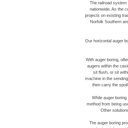
The railroad system 
nationwide. As the c
projects on existing t
Norfolk Southern are
Our horizontal auger b
With auger boring, ofte
augers within the casi
sit flush, or sit w
machine in the sending 
then carry the spoi
While auger boring 
method from being used
Other solutions
The auger boring proc