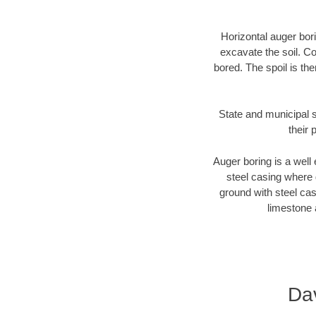
Horizontal auger bori
excavate the soil. Co
bored. The spoil is the
State and municipal s
their 
Auger boring is a well 
steel casing where 
ground with steel casi
limestone 
Da