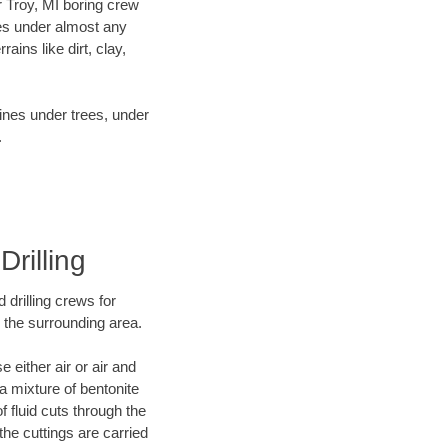
ur Troy, MI boring crew
es under almost any
ins like dirt, clay,
lines under trees, under
.
Drilling
 drilling crews for
d the surrounding area.
 either air or air and
 a mixture of bentonite
f fluid cuts through the
 the cuttings are carried