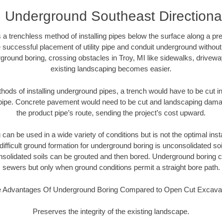
I Underground Southeast Directional 
 a trenchless method of installing pipes below the surface along a pr
 successful placement of utility pipe and conduit underground without
ground boring, crossing obstacles in Troy, MI like sidewalks, drivewa
existing landscaping becomes easier.
thods of installing underground pipes, a trench would have to be cut int
t pipe. Concrete pavement would need to be cut and landscaping dama
the product pipe’s route, sending the project’s cost upward.
an be used in a wide variety of conditions but is not the optimal insta
ifficult ground formation for underground boring is unconsolidated soi
olidated soils can be grouted and then bored. Underground boring c
sewers but only when ground conditions permit a straight bore path.
 Advantages Of Underground Boring Compared to Open Cut Excava
Preserves the integrity of the existing landscape.