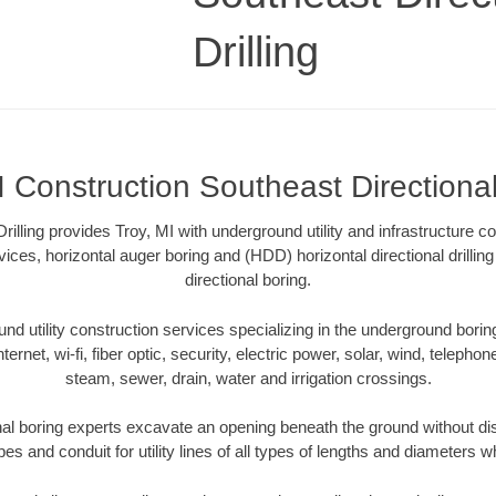
Drilling
I Construction Southeast Directional 
rilling provides Troy, MI with underground utility and infrastructure c
vices, horizontal auger boring and (HDD) horizontal directional drill
directional boring.
 utility construction services specializing in the underground boring o
Internet, wi-fi, fiber optic, security, electric power, solar, wind, telephon
steam, sewer, drain, water and irrigation crossings.
nal boring experts excavate an opening beneath the ground without dis
s and conduit for utility lines of all types of lengths and diameters w