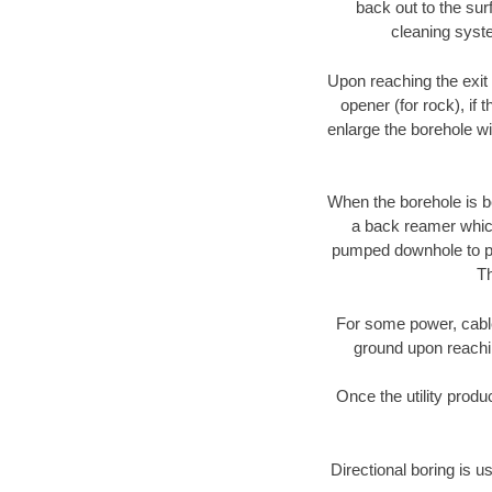
back out to the sur
cleaning syste
Upon reaching the exit p
opener (for rock), if 
enlarge the borehole w
When the borehole is be
a back reamer which 
pumped downhole to prov
Th
For some power, cable 
ground upon reaching
Once the utility produ
Directional boring is u