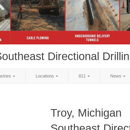
outheast Directional Drilli
ustries
Locations
811
News
Troy, Michigan
Southeast Direc