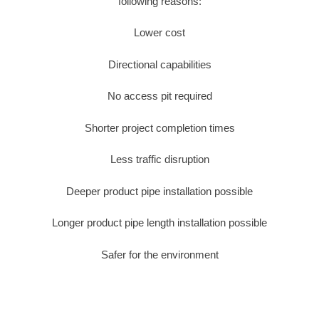
following reasons:
Lower cost
Directional capabilities
No access pit required
Shorter project completion times
Less traffic disruption
Deeper product pipe installation possible
Longer product pipe length installation possible
Safer for the environment