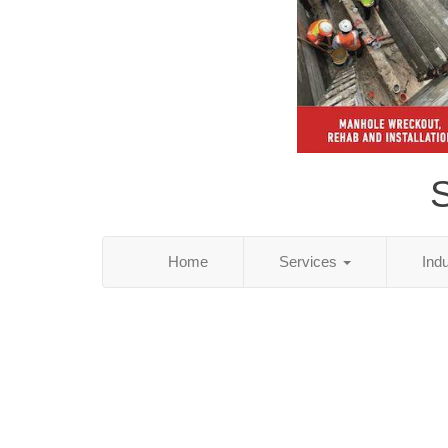
S
Home
Services
Ind