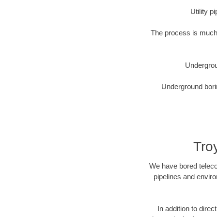
Utility 
The process is much 
Undergrou
Underground borin
Tro
We have bored telecom
pipelines and enviro
In addition to direc