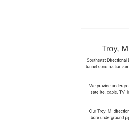
Troy, M
Southeast Directional D
tunnel construction ser
We provide underground
satellite, cable, TV, 
Our Troy, MI directio
bore underground pipe