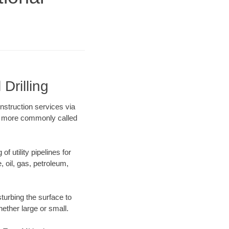
Drilling
onstruction services via
ing more commonly called
f utility pipelines for
e, oil, gas, petroleum,
turbing the surface to
hether large or small.