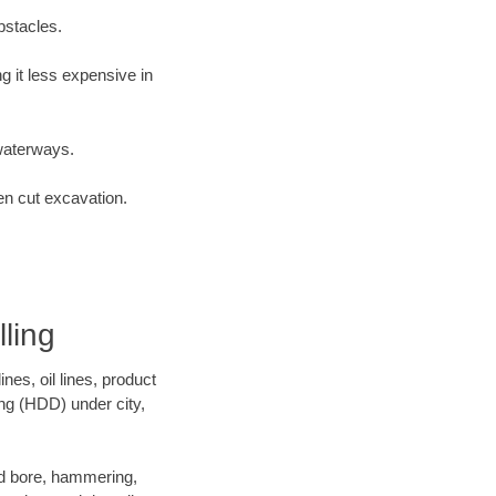
bstacles.
 it less expensive in
waterways.
en cut excavation.
ling
es, oil lines, product
ing (HDD) under city,
 and bore, hammering,