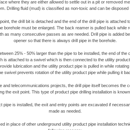
face where they are either allowed to settle out in a pit or removed m
m. Drilling fluid (mud) is classified as non-toxic and can be disposed 
oint, the drill bit is detached and the end of the drill pipe is attached
the borehole must be enlarged. The back reamer is pulled back while rot
ith as many consecutive passes as are needed. Drill pipe is added be
opener so that there is always drill pipe in the borehole.
tween 25% - 50% larger than the pipe to be installed, the end of the dr
is attached to a swivel which is then connected to the utility product pi
ide lubrication and the utility product pipe is pulled in while rotating 
e swivel prevents rotation of the utility product pipe while pulling it ba
and telecommunications projects, the drill pipe itself becomes the con
 the exit point. This type of product pipe drilling installation is known 
ct pipe is installed, the exit and entry points are excavated if necess
made as needed.
sed in place of other underground utility product pipe installation techni