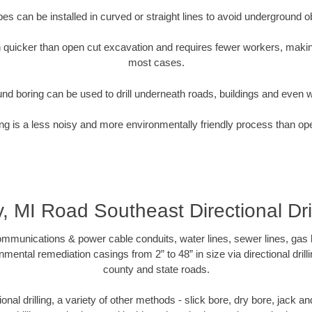
pipes can be installed in curved or straight lines to avoid underground o
quicker than open cut excavation and requires fewer workers, making
most cases.
nd boring can be used to drill underneath roads, buildings and even 
g is a less noisy and more environmentally friendly process than op
y, MI Road Southeast Directional Dril
munications & power cable conduits, water lines, sewer lines, gas lin
nmental remediation casings from 2” to 48” in size via directional drill
county and state roads.
tional drilling, a variety of other methods - slick bore, dry bore, jack