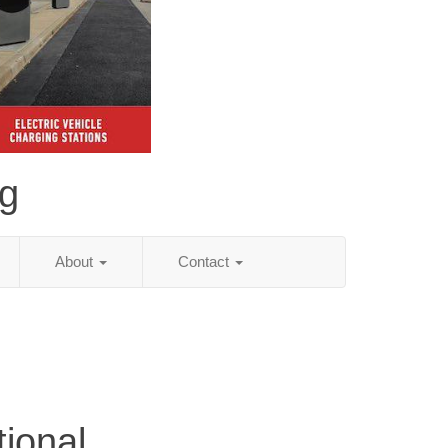
ng
About
Contact
tional