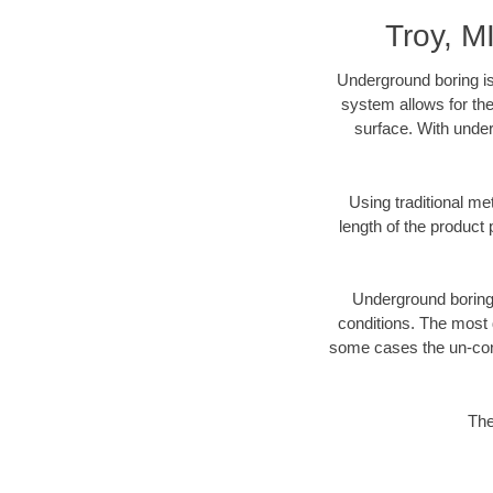
Troy, M
Underground boring is
system allows for the
surface. With under
Using traditional me
length of the produc
Underground boring c
conditions. The most d
some cases the un-cons
The