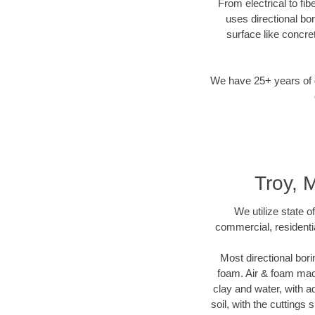
From electrical to fib
uses directional b
surface like concre
We have 25+ years of di
Troy, M
We utilize state o
commercial, residentia
Most directional bori
foam. Air & foam machi
clay and water, with ad
soil, with the cuttings 