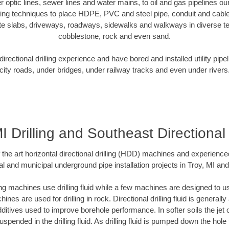
er optic lines, sewer lines and water mains, to oil and gas pipelines o
oring techniques to place HDPE, PVC and steel pipe, conduit and cabl
te slabs, driveways, roadways, sidewalks and walkways in diverse terra
cobblestone, rock and even sand.
rectional drilling experience and have bored and installed utility pipe
city roads, under bridges, under railway tracks and even under rivers
I Drilling and Southeast Directional 
f the art horizontal directional drilling (HDD) machines and experienced
l and municipal underground pipe installation projects in Troy, MI an
ng machines use drilling fluid while a few machines are designed to use
nes are used for drilling in rock. Directional drilling fluid is generally
ditives used to improve borehole performance. In softer soils the jet o
suspended in the drilling fluid. As drilling fluid is pumped down the hole