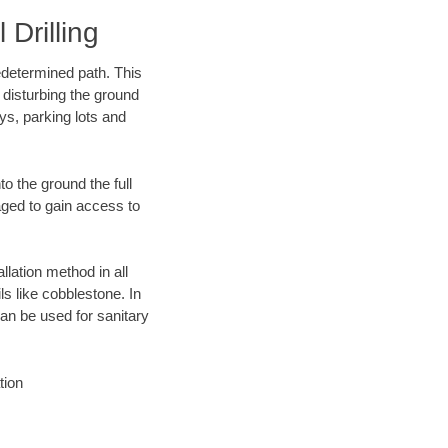
Drilling
edetermined path. This
 disturbing the ground
ys, parking lots and
o the ground the full
ged to gain access to
llation method in all
ls like cobblestone. In
an be used for sanitary
tion