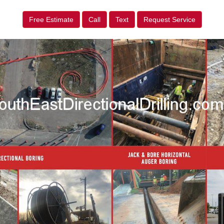
Free Estimate
Call
Text
Request Service