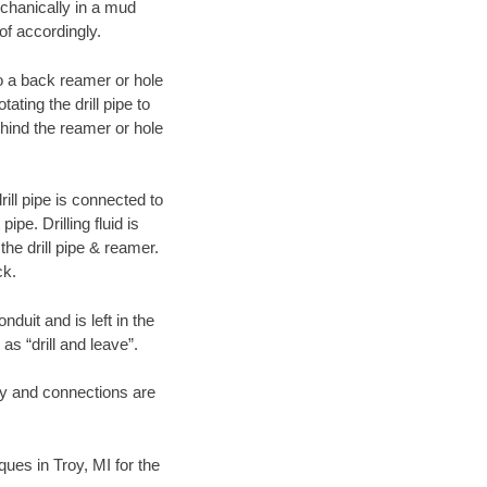
echanically in a mud
of accordingly.
 to a back reamer or hole
ating the drill pipe to
hind the reamer or hole
ill pipe is connected to
pe. Drilling fluid is
the drill pipe & reamer.
ck.
duit and is left in the
as “drill and leave”.
ary and connections are
ques in Troy, MI for the