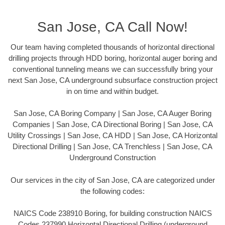
San Jose, CA Call Now!
Our team having completed thousands of horizontal directional
drilling projects through HDD boring, horizontal auger boring and
conventional tunneling means we can successfully bring your
next San Jose, CA underground subsurface construction project
in on time and within budget.
San Jose, CA Boring Company | San Jose, CA Auger Boring
Companies | San Jose, CA Directional Boring | San Jose, CA
Utility Crossings | San Jose, CA HDD | San Jose, CA Horizontal
Directional Drilling | San Jose, CA Trenchless | San Jose, CA
Underground Construction
Our services in the city of San Jose, CA are categorized under
the following codes:
NAICS Code 238910 Boring, for building construction NAICS
Codes 237990 Horizontal Directional Drilling (underground