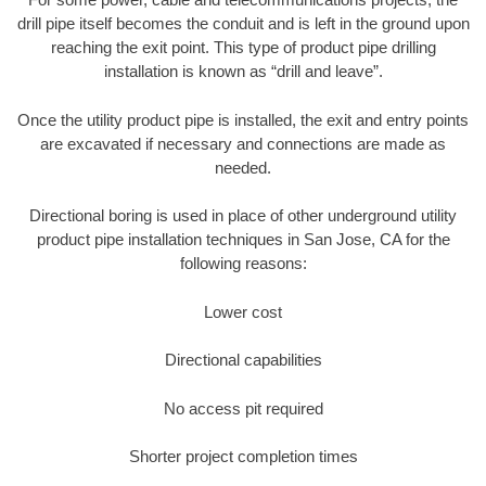
drill pipe itself becomes the conduit and is left in the ground upon
reaching the exit point. This type of product pipe drilling
installation is known as “drill and leave”.
Once the utility product pipe is installed, the exit and entry points
are excavated if necessary and connections are made as
needed.
Directional boring is used in place of other underground utility
product pipe installation techniques in San Jose, CA for the
following reasons:
Lower cost
Directional capabilities
No access pit required
Shorter project completion times