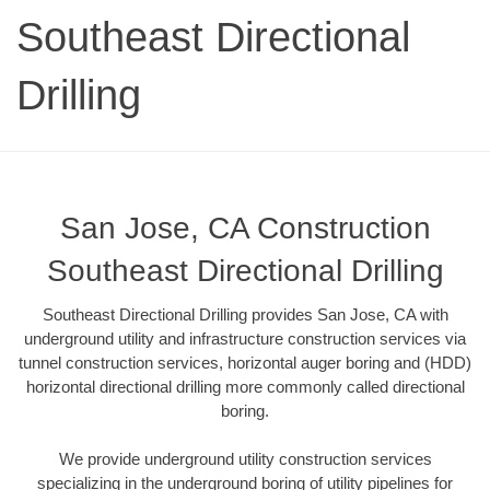
Southeast Directional
Drilling
San Jose, CA Construction
Southeast Directional Drilling
Southeast Directional Drilling provides San Jose, CA with
underground utility and infrastructure construction services via
tunnel construction services, horizontal auger boring and (HDD)
horizontal directional drilling more commonly called directional
boring.
We provide underground utility construction services
specializing in the underground boring of utility pipelines for