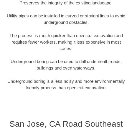
Preserves the integrity of the existing landscape.
Utility pipes can be installed in curved or straight lines to avoid
underground obstacles.
The process is much quicker than open cut excavation and
requires fewer workers, making it less expensive in most
cases.
Underground boring can be used to drill underneath roads,
buildings and even waterways.
Underground boring is a less noisy and more environmentally
friendly process than open cut excavation.
San Jose, CA Road Southeast