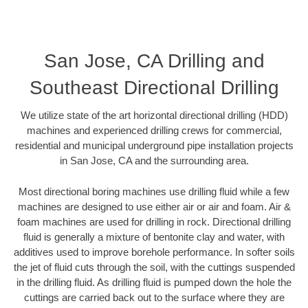
San Jose, CA Drilling and
Southeast Directional Drilling
We utilize state of the art horizontal directional drilling (HDD)
machines and experienced drilling crews for commercial,
residential and municipal underground pipe installation projects
in San Jose, CA and the surrounding area.
Most directional boring machines use drilling fluid while a few
machines are designed to use either air or air and foam. Air &
foam machines are used for drilling in rock. Directional drilling
fluid is generally a mixture of bentonite clay and water, with
additives used to improve borehole performance. In softer soils
the jet of fluid cuts through the soil, with the cuttings suspended
in the drilling fluid. As drilling fluid is pumped down the hole the
cuttings are carried back out to the surface where they are