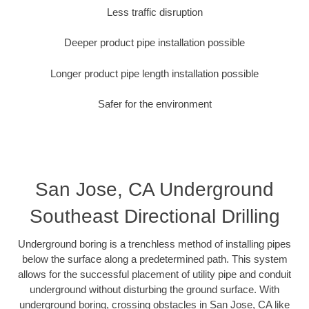
Less traffic disruption
Deeper product pipe installation possible
Longer product pipe length installation possible
Safer for the environment
San Jose, CA Underground
Southeast Directional Drilling
Underground boring is a trenchless method of installing pipes
below the surface along a predetermined path. This system
allows for the successful placement of utility pipe and conduit
underground without disturbing the ground surface. With
underground boring, crossing obstacles in San Jose, CA like