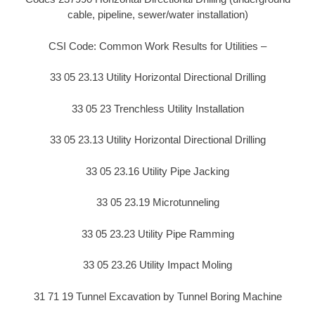
cable, pipeline, sewer/water installation)
CSI Code: Common Work Results for Utilities –
33 05 23.13 Utility Horizontal Directional Drilling
33 05 23 Trenchless Utility Installation
33 05 23.13 Utility Horizontal Directional Drilling
33 05 23.16 Utility Pipe Jacking
33 05 23.19 Microtunneling
33 05 23.23 Utility Pipe Ramming
33 05 23.26 Utility Impact Moling
31 71 19 Tunnel Excavation by Tunnel Boring Machine