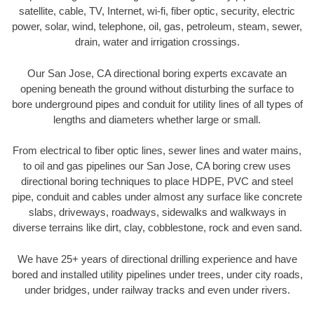
satellite, cable, TV, Internet, wi-fi, fiber optic, security, electric
power, solar, wind, telephone, oil, gas, petroleum, steam, sewer,
drain, water and irrigation crossings.
Our San Jose, CA directional boring experts excavate an
opening beneath the ground without disturbing the surface to
bore underground pipes and conduit for utility lines of all types of
lengths and diameters whether large or small.
From electrical to fiber optic lines, sewer lines and water mains,
to oil and gas pipelines our San Jose, CA boring crew uses
directional boring techniques to place HDPE, PVC and steel
pipe, conduit and cables under almost any surface like concrete
slabs, driveways, roadways, sidewalks and walkways in
diverse terrains like dirt, clay, cobblestone, rock and even sand.
We have 25+ years of directional drilling experience and have
bored and installed utility pipelines under trees, under city roads,
under bridges, under railway tracks and even under rivers.