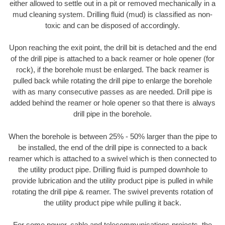
either allowed to settle out in a pit or removed mechanically in a
mud cleaning system. Drilling fluid (mud) is classified as non-
toxic and can be disposed of accordingly.
Upon reaching the exit point, the drill bit is detached and the end
of the drill pipe is attached to a back reamer or hole opener (for
rock), if the borehole must be enlarged. The back reamer is
pulled back while rotating the drill pipe to enlarge the borehole
with as many consecutive passes as are needed. Drill pipe is
added behind the reamer or hole opener so that there is always
drill pipe in the borehole.
When the borehole is between 25% - 50% larger than the pipe to
be installed, the end of the drill pipe is connected to a back
reamer which is attached to a swivel which is then connected to
the utility product pipe. Drilling fluid is pumped downhole to
provide lubrication and the utility product pipe is pulled in while
rotating the drill pipe & reamer. The swivel prevents rotation of
the utility product pipe while pulling it back.
For some power, cable and telecommunications projects, the