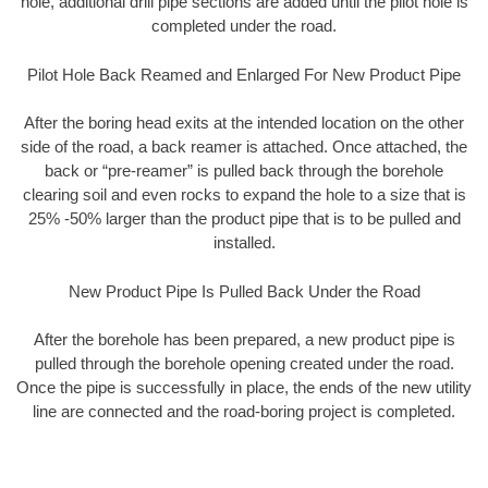
hole, additional drill pipe sections are added until the pilot hole is
completed under the road.
Pilot Hole Back Reamed and Enlarged For New Product Pipe
After the boring head exits at the intended location on the other
side of the road, a back reamer is attached. Once attached, the
back or “pre-reamer” is pulled back through the borehole
clearing soil and even rocks to expand the hole to a size that is
25% -50% larger than the product pipe that is to be pulled and
installed.
New Product Pipe Is Pulled Back Under the Road
After the borehole has been prepared, a new product pipe is
pulled through the borehole opening created under the road.
Once the pipe is successfully in place, the ends of the new utility
line are connected and the road-boring project is completed.