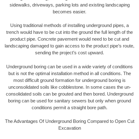
sidewalks, driveways, parking lots and existing landscaping
becomes easier.
Using traditional methods of installing underground pipes, a
trench would have to be cut into the ground the full length of the
product pipe. Concrete pavement would need to be cut and
landscaping damaged to gain access to the product pipe’s route,
sending the project’s cost upward.
Underground boring can be used in a wide variety of conditions
but is not the optimal installation method in all conditions. The
most difficult ground formation for underground boring is
unconsolidated soils like cobblestone. In some cases the un-
consolidated soils can be grouted and then bored. Underground
boring can be used for sanitary sewers but only when ground
conditions permit a straight bore path.
The Advantages Of Underground Boring Compared to Open Cut
Excavation