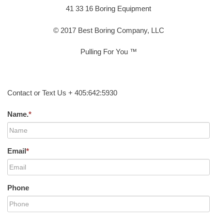
41 33 16 Boring Equipment
© 2017 Best Boring Company, LLC
Pulling For You ™
Contact or Text Us + 405:642:5930
Name.
*
Email
*
Phone