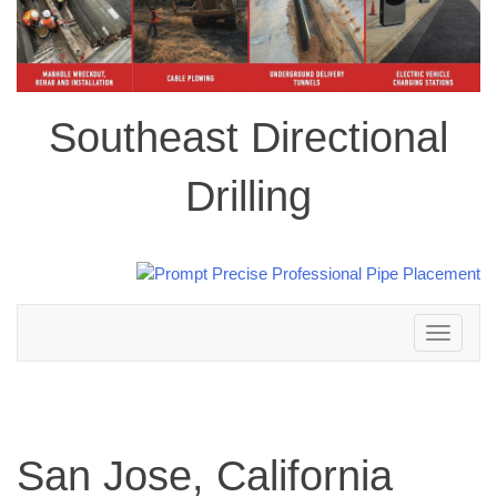
Southeast Directional
Drilling
Toggle
navigation
San Jose, California