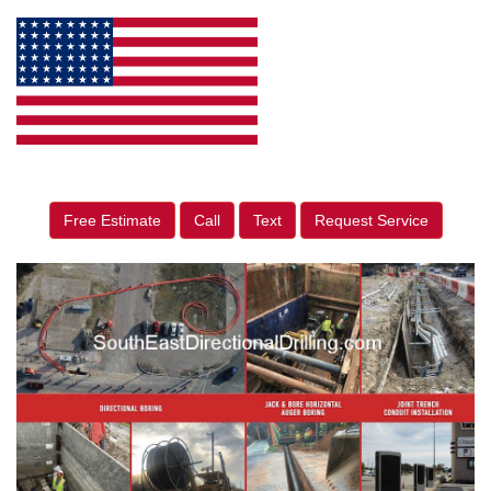
Free Estimate
Call
Text
Request Service