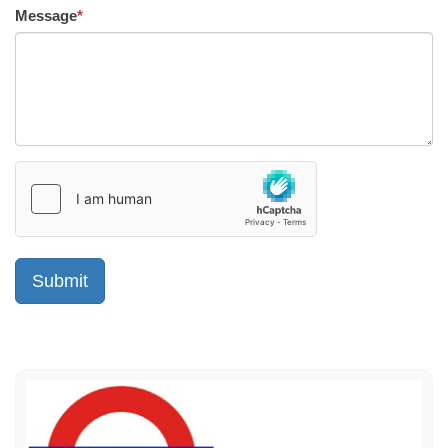
Message
*