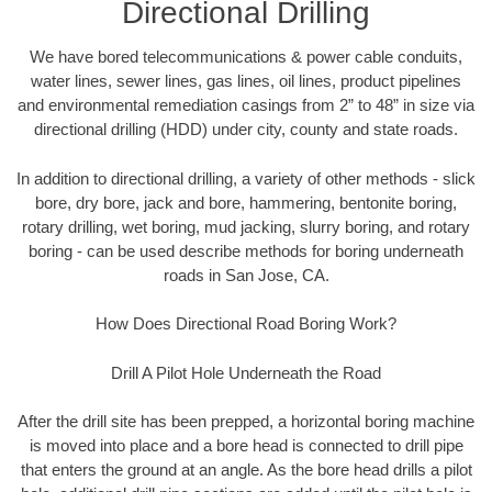
Directional Drilling
We have bored telecommunications & power cable conduits,
water lines, sewer lines, gas lines, oil lines, product pipelines
and environmental remediation casings from 2” to 48” in size via
directional drilling (HDD) under city, county and state roads.
In addition to directional drilling, a variety of other methods - slick
bore, dry bore, jack and bore, hammering, bentonite boring,
rotary drilling, wet boring, mud jacking, slurry boring, and rotary
boring - can be used describe methods for boring underneath
roads in San Jose, CA.
How Does Directional Road Boring Work?
Drill A Pilot Hole Underneath the Road
After the drill site has been prepped, a horizontal boring machine
is moved into place and a bore head is connected to drill pipe
that enters the ground at an angle. As the bore head drills a pilot