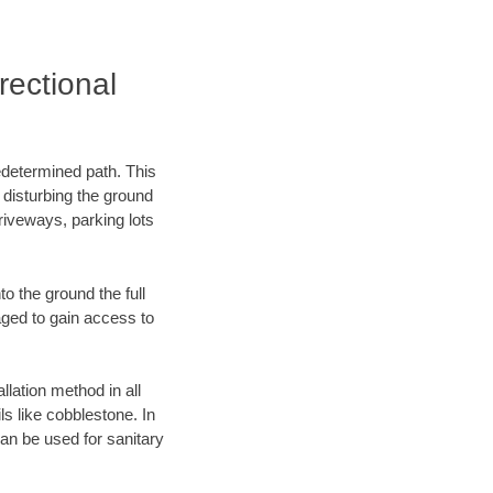
ectional
edetermined path. This
 disturbing the ground
riveways, parking lots
o the ground the full
ged to gain access to
llation method in all
ls like cobblestone. In
an be used for sanitary