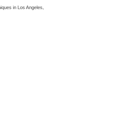
hniques in Los Angeles,