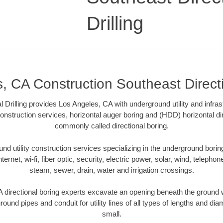
Drilling
, CA Construction Southeast Directio
l Drilling provides Los Angeles, CA with underground utility and infras
onstruction services, horizontal auger boring and (HDD) horizontal dir
commonly called directional boring.
 utility construction services specializing in the underground boring o
Internet, wi-fi, fiber optic, security, electric power, solar, wind, telephon
steam, sewer, drain, water and irrigation crossings.
directional boring experts excavate an opening beneath the ground w
ound pipes and conduit for utility lines of all types of lengths and di
small.