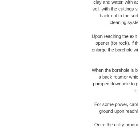
clay and water, with ad
soil, with the cuttings 
back out to the sur
cleaning syste
Upon reaching the exit p
opener (for rock), if 
enlarge the borehole w
When the borehole is be
a back reamer which 
pumped downhole to prov
Th
For some power, cable 
ground upon reaching
Once the utility produ