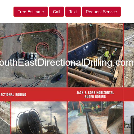
Free Estimate
Call
Text
Request Service