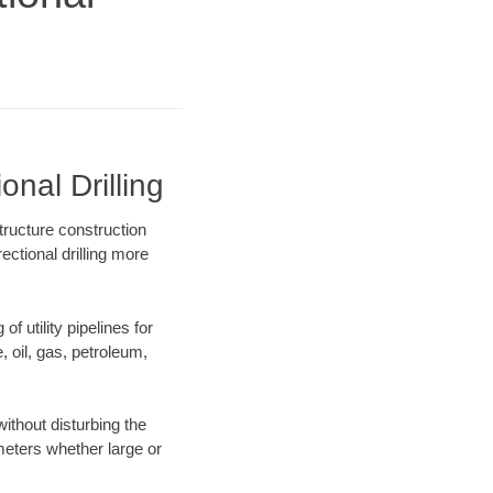
nal Drilling
tructure construction
ectional drilling more
f utility pipelines for
e, oil, gas, petroleum,
ithout disturbing the
ameters whether large or