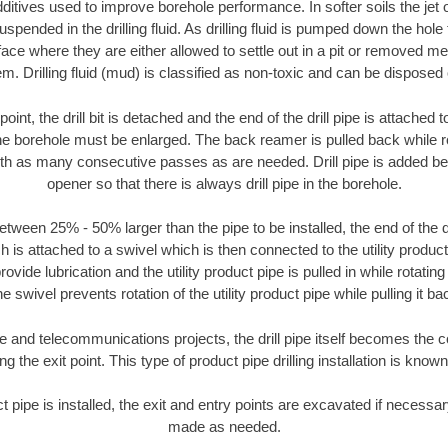
ditives used to improve borehole performance. In softer soils the jet o
suspended in the drilling fluid. As drilling fluid is pumped down the hole
face where they are either allowed to settle out in a pit or removed m
m. Drilling fluid (mud) is classified as non-toxic and can be disposed 
oint, the drill bit is detached and the end of the drill pipe is attached
the borehole must be enlarged. The back reamer is pulled back while rot
ith as many consecutive passes as are needed. Drill pipe is added be
opener so that there is always drill pipe in the borehole.
tween 25% - 50% larger than the pipe to be installed, the end of the dr
is attached to a swivel which is then connected to the utility product pi
ide lubrication and the utility product pipe is pulled in while rotating 
e swivel prevents rotation of the utility product pipe while pulling it ba
and telecommunications projects, the drill pipe itself becomes the con
 the exit point. This type of product pipe drilling installation is known 
ct pipe is installed, the exit and entry points are excavated if necess
made as needed.