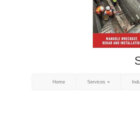
S
Home
Services
Ind