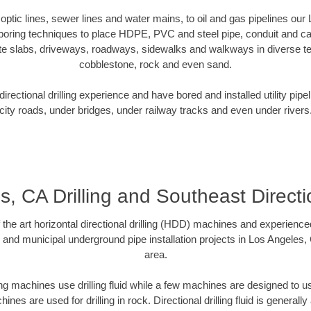
r optic lines, sewer lines and water mains, to oil and gas pipelines ou
 boring techniques to place HDPE, PVC and steel pipe, conduit and c
te slabs, driveways, roadways, sidewalks and walkways in diverse terra
cobblestone, rock and even sand.
rectional drilling experience and have bored and installed utility pipe
city roads, under bridges, under railway tracks and even under rivers
, CA Drilling and Southeast Directio
f the art horizontal directional drilling (HDD) machines and experienced
 and municipal underground pipe installation projects in Los Angeles
area.
ng machines use drilling fluid while a few machines are designed to use
nes are used for drilling in rock. Directional drilling fluid is generally