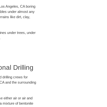
r Los Angeles, CA boring
ables under almost any
ins like dirt, clay,
lines under trees, under
.
nal Drilling
 drilling crews for
, CA and the surrounding
 either air or air and
 a mixture of bentonite