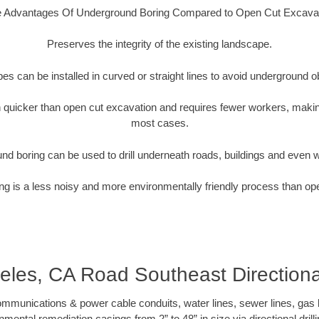
 Advantages Of Underground Boring Compared to Open Cut Excava
Preserves the integrity of the existing landscape.
pipes can be installed in curved or straight lines to avoid underground o
quicker than open cut excavation and requires fewer workers, making
most cases.
nd boring can be used to drill underneath roads, buildings and even 
g is a less noisy and more environmentally friendly process than op
les, CA Road Southeast Directional
munications & power cable conduits, water lines, sewer lines, gas lin
nmental remediation casings from 2” to 48” in size via directional drill