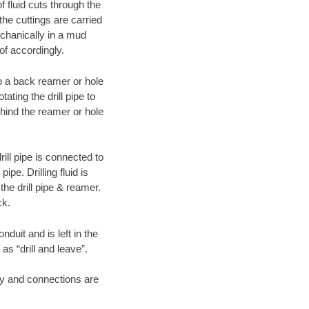
f fluid cuts through the
 the cuttings are carried
echanically in a mud
of accordingly.
 to a back reamer or hole
ating the drill pipe to
hind the reamer or hole
ill pipe is connected to
pe. Drilling fluid is
the drill pipe & reamer.
ck.
duit and is left in the
as “drill and leave”.
ary and connections are