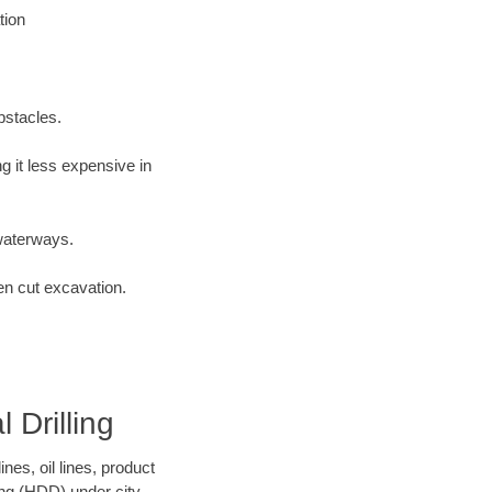
tion
bstacles.
 it less expensive in
waterways.
en cut excavation.
 Drilling
es, oil lines, product
ing (HDD) under city,