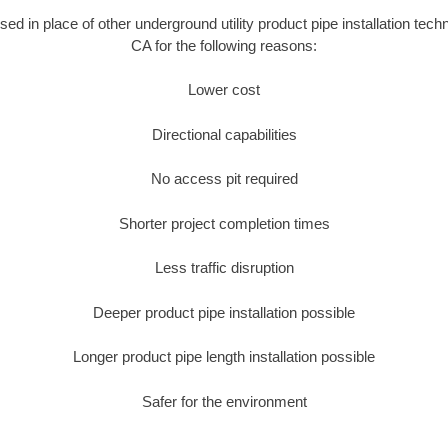
used in place of other underground utility product pipe installation tec
CA for the following reasons:
Lower cost
Directional capabilities
No access pit required
Shorter project completion times
Less traffic disruption
Deeper product pipe installation possible
Longer product pipe length installation possible
Safer for the environment