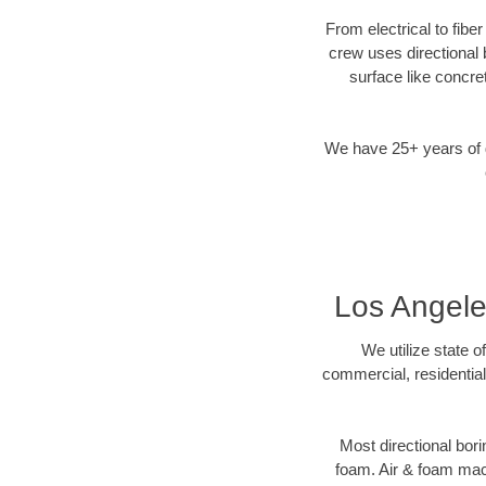
From electrical to fibe
crew uses directional
surface like concre
We have 25+ years of di
Los Angeles
We utilize state o
commercial, residential
Most directional bori
foam. Air & foam machi