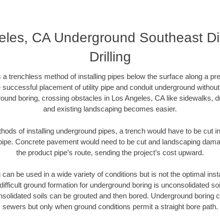
eles, CA Underground Southeast Dir
Drilling
 a trenchless method of installing pipes below the surface along a pr
 successful placement of utility pipe and conduit underground without
ound boring, crossing obstacles in Los Angeles, CA like sidewalks, d
and existing landscaping becomes easier.
thods of installing underground pipes, a trench would have to be cut int
t pipe. Concrete pavement would need to be cut and landscaping dama
the product pipe’s route, sending the project’s cost upward.
an be used in a wide variety of conditions but is not the optimal insta
ifficult ground formation for underground boring is unconsolidated soi
olidated soils can be grouted and then bored. Underground boring c
sewers but only when ground conditions permit a straight bore path.