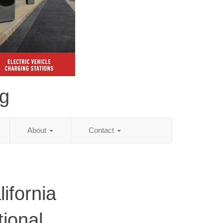
ng
About
Contact
ifornia
tional