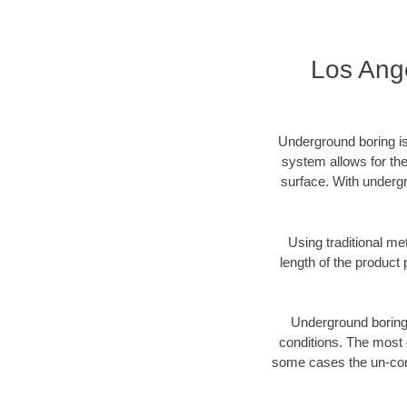
Los Ang
Underground boring is
system allows for the
surface. With undergr
Using traditional me
length of the produc
Underground boring c
conditions. The most d
some cases the un-cons