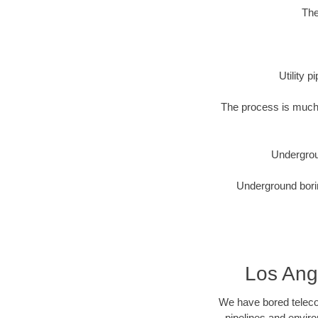
The
Utility 
The process is much 
Undergrou
Underground borin
Los Ange
We have bored telecom
pipelines and enviro