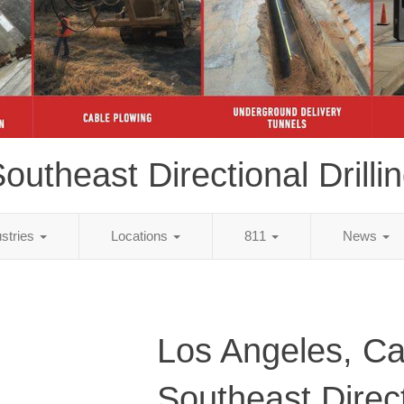
outheast Directional Drilli
ustries
Locations
811
News
Los Angeles, Cal
Southeast Direc