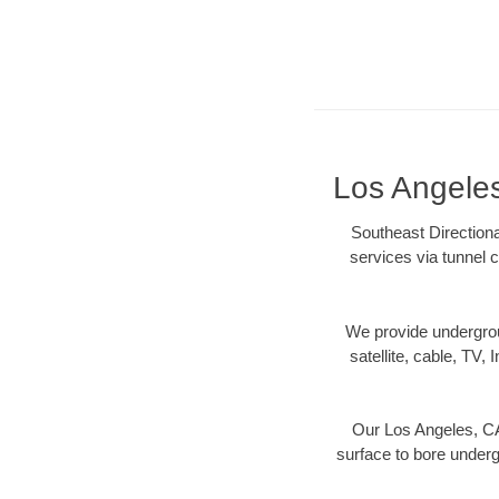
Los Angeles
Southeast Directiona
services via tunnel c
We provide underground
satellite, cable, TV, 
Our Los Angeles, CA 
surface to bore undergr