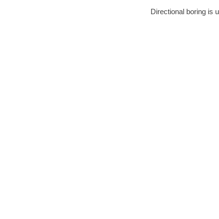
Directional boring is 