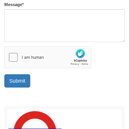
Message
*