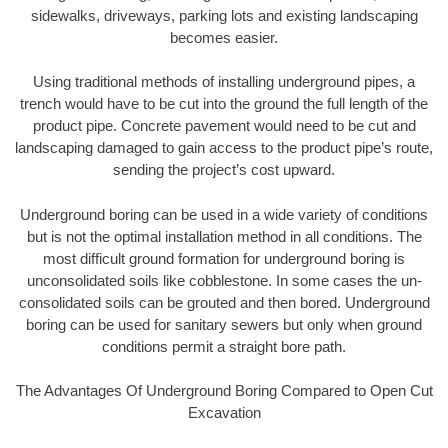
sidewalks, driveways, parking lots and existing landscaping
becomes easier.
Using traditional methods of installing underground pipes, a
trench would have to be cut into the ground the full length of the
product pipe. Concrete pavement would need to be cut and
landscaping damaged to gain access to the product pipe’s route,
sending the project’s cost upward.
Underground boring can be used in a wide variety of conditions
but is not the optimal installation method in all conditions. The
most difficult ground formation for underground boring is
unconsolidated soils like cobblestone. In some cases the un-
consolidated soils can be grouted and then bored. Underground
boring can be used for sanitary sewers but only when ground
conditions permit a straight bore path.
The Advantages Of Underground Boring Compared to Open Cut
Excavation