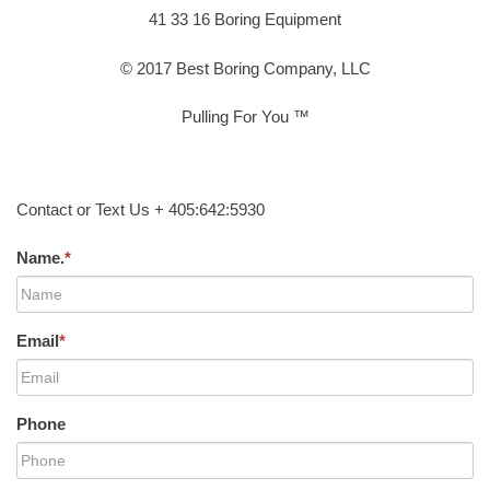
41 33 16 Boring Equipment
© 2017 Best Boring Company, LLC
Pulling For You ™
Contact or Text Us + 405:642:5930
Name.
*
Email
*
Phone