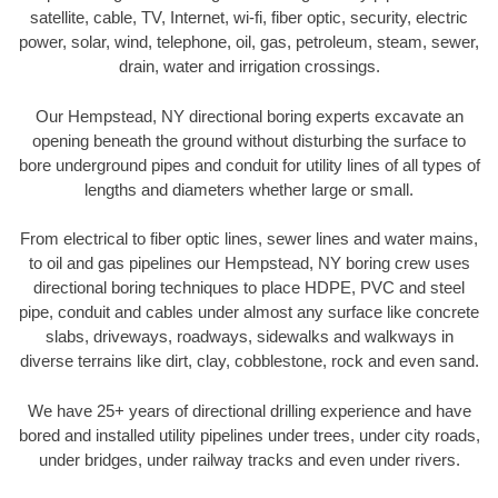
satellite, cable, TV, Internet, wi-fi, fiber optic, security, electric
power, solar, wind, telephone, oil, gas, petroleum, steam, sewer,
drain, water and irrigation crossings.
Our Hempstead, NY directional boring experts excavate an
opening beneath the ground without disturbing the surface to
bore underground pipes and conduit for utility lines of all types of
lengths and diameters whether large or small.
From electrical to fiber optic lines, sewer lines and water mains,
to oil and gas pipelines our Hempstead, NY boring crew uses
directional boring techniques to place HDPE, PVC and steel
pipe, conduit and cables under almost any surface like concrete
slabs, driveways, roadways, sidewalks and walkways in
diverse terrains like dirt, clay, cobblestone, rock and even sand.
We have 25+ years of directional drilling experience and have
bored and installed utility pipelines under trees, under city roads,
under bridges, under railway tracks and even under rivers.