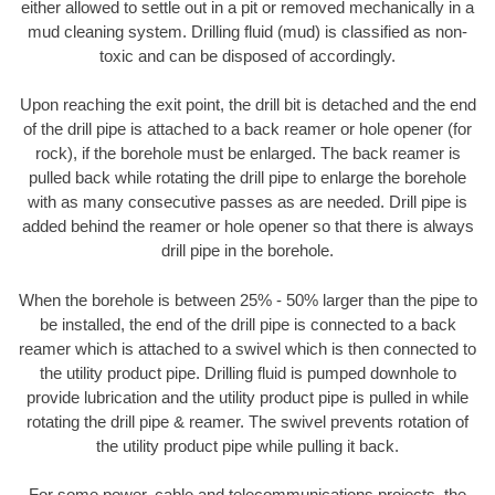
either allowed to settle out in a pit or removed mechanically in a
mud cleaning system. Drilling fluid (mud) is classified as non-
toxic and can be disposed of accordingly.
Upon reaching the exit point, the drill bit is detached and the end
of the drill pipe is attached to a back reamer or hole opener (for
rock), if the borehole must be enlarged. The back reamer is
pulled back while rotating the drill pipe to enlarge the borehole
with as many consecutive passes as are needed. Drill pipe is
added behind the reamer or hole opener so that there is always
drill pipe in the borehole.
When the borehole is between 25% - 50% larger than the pipe to
be installed, the end of the drill pipe is connected to a back
reamer which is attached to a swivel which is then connected to
the utility product pipe. Drilling fluid is pumped downhole to
provide lubrication and the utility product pipe is pulled in while
rotating the drill pipe & reamer. The swivel prevents rotation of
the utility product pipe while pulling it back.
For some power, cable and telecommunications projects, the