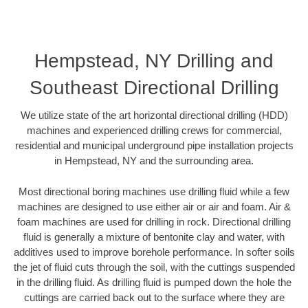
Hempstead, NY Drilling and
Southeast Directional Drilling
We utilize state of the art horizontal directional drilling (HDD)
machines and experienced drilling crews for commercial,
residential and municipal underground pipe installation projects
in Hempstead, NY and the surrounding area.
Most directional boring machines use drilling fluid while a few
machines are designed to use either air or air and foam. Air &
foam machines are used for drilling in rock. Directional drilling
fluid is generally a mixture of bentonite clay and water, with
additives used to improve borehole performance. In softer soils
the jet of fluid cuts through the soil, with the cuttings suspended
in the drilling fluid. As drilling fluid is pumped down the hole the
cuttings are carried back out to the surface where they are