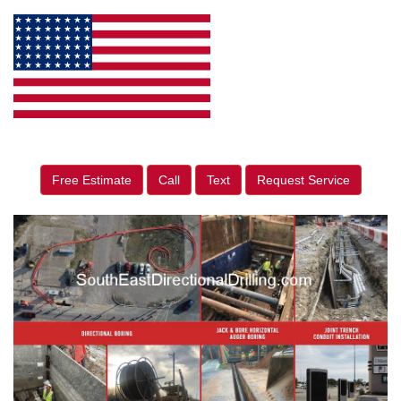
Free Estimate
Call
Text
Request Service