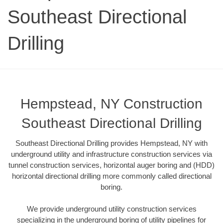
Southeast Directional
Drilling
Hempstead, NY Construction
Southeast Directional Drilling
Southeast Directional Drilling provides Hempstead, NY with
underground utility and infrastructure construction services via
tunnel construction services, horizontal auger boring and (HDD)
horizontal directional drilling more commonly called directional
boring.
We provide underground utility construction services
specializing in the underground boring of utility pipelines for