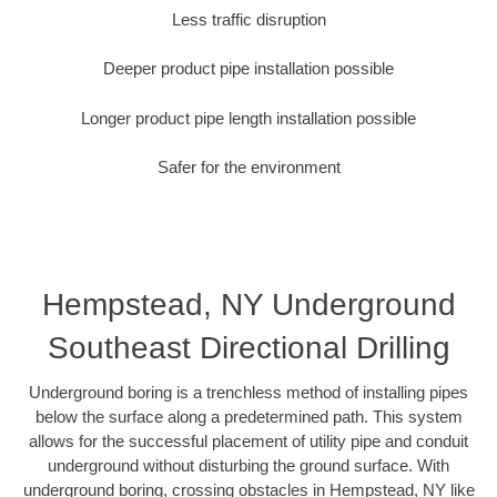
Less traffic disruption
Deeper product pipe installation possible
Longer product pipe length installation possible
Safer for the environment
Hempstead, NY Underground
Southeast Directional Drilling
Underground boring is a trenchless method of installing pipes
below the surface along a predetermined path. This system
allows for the successful placement of utility pipe and conduit
underground without disturbing the ground surface. With
underground boring, crossing obstacles in Hempstead, NY like