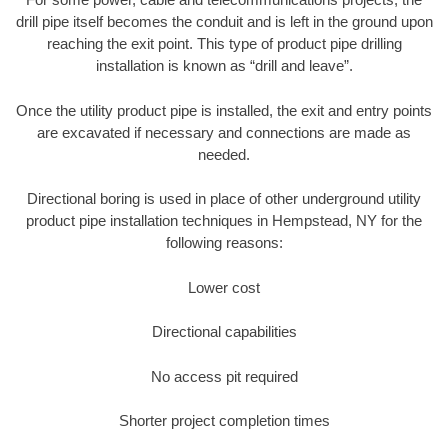
drill pipe itself becomes the conduit and is left in the ground upon
reaching the exit point. This type of product pipe drilling
installation is known as “drill and leave”.
Once the utility product pipe is installed, the exit and entry points
are excavated if necessary and connections are made as
needed.
Directional boring is used in place of other underground utility
product pipe installation techniques in Hempstead, NY for the
following reasons:
Lower cost
Directional capabilities
No access pit required
Shorter project completion times