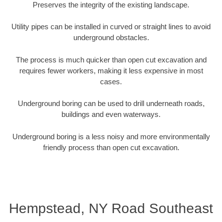
Preserves the integrity of the existing landscape.
Utility pipes can be installed in curved or straight lines to avoid
underground obstacles.
The process is much quicker than open cut excavation and
requires fewer workers, making it less expensive in most
cases.
Underground boring can be used to drill underneath roads,
buildings and even waterways.
Underground boring is a less noisy and more environmentally
friendly process than open cut excavation.
Hempstead, NY Road Southeast