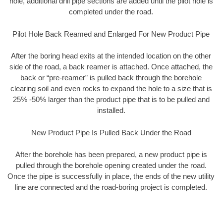
hole, additional drill pipe sections are added until the pilot hole is
completed under the road.
Pilot Hole Back Reamed and Enlarged For New Product Pipe
After the boring head exits at the intended location on the other
side of the road, a back reamer is attached. Once attached, the
back or “pre-reamer” is pulled back through the borehole
clearing soil and even rocks to expand the hole to a size that is
25% -50% larger than the product pipe that is to be pulled and
installed.
New Product Pipe Is Pulled Back Under the Road
After the borehole has been prepared, a new product pipe is
pulled through the borehole opening created under the road.
Once the pipe is successfully in place, the ends of the new utility
line are connected and the road-boring project is completed.