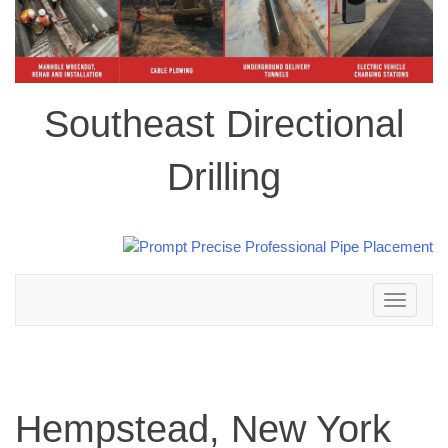
Southeast Directional
Drilling
Toggle
navigation
Hempstead, New York