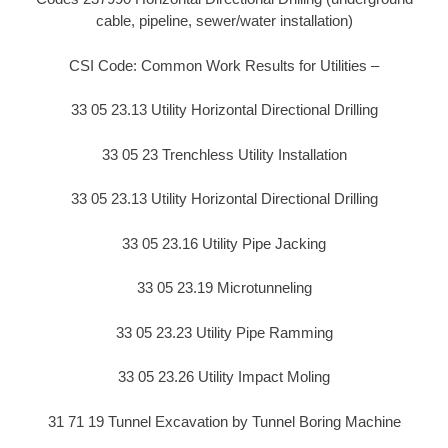
cable, pipeline, sewer/water installation)
CSI Code: Common Work Results for Utilities –
33 05 23.13 Utility Horizontal Directional Drilling
33 05 23 Trenchless Utility Installation
33 05 23.13 Utility Horizontal Directional Drilling
33 05 23.16 Utility Pipe Jacking
33 05 23.19 Microtunneling
33 05 23.23 Utility Pipe Ramming
33 05 23.26 Utility Impact Moling
31 71 19 Tunnel Excavation by Tunnel Boring Machine