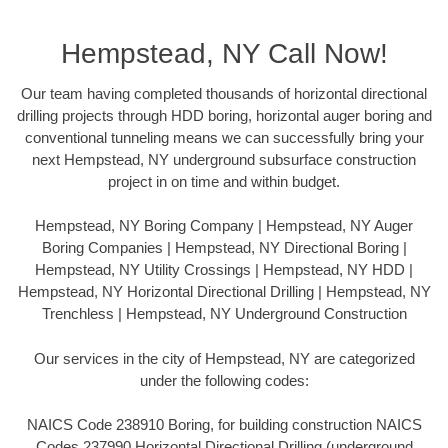
Hempstead, NY Call Now!
Our team having completed thousands of horizontal directional
drilling projects through HDD boring, horizontal auger boring and
conventional tunneling means we can successfully bring your
next Hempstead, NY underground subsurface construction
project in on time and within budget.
Hempstead, NY Boring Company | Hempstead, NY Auger
Boring Companies | Hempstead, NY Directional Boring |
Hempstead, NY Utility Crossings | Hempstead, NY HDD |
Hempstead, NY Horizontal Directional Drilling | Hempstead, NY
Trenchless | Hempstead, NY Underground Construction
Our services in the city of Hempstead, NY are categorized
under the following codes:
NAICS Code 238910 Boring, for building construction NAICS
Codes 237990 Horizontal Directional Drilling (underground