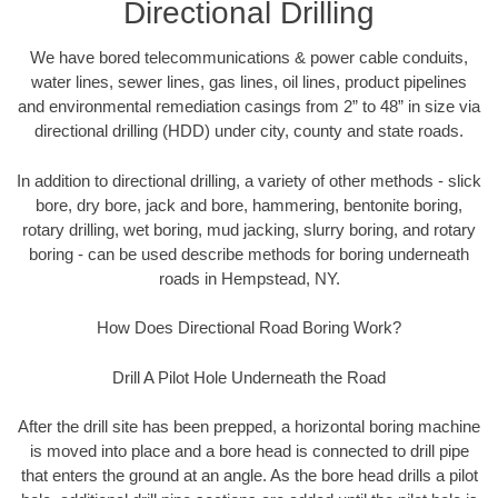
Directional Drilling
We have bored telecommunications & power cable conduits,
water lines, sewer lines, gas lines, oil lines, product pipelines
and environmental remediation casings from 2” to 48” in size via
directional drilling (HDD) under city, county and state roads.
In addition to directional drilling, a variety of other methods - slick
bore, dry bore, jack and bore, hammering, bentonite boring,
rotary drilling, wet boring, mud jacking, slurry boring, and rotary
boring - can be used describe methods for boring underneath
roads in Hempstead, NY.
How Does Directional Road Boring Work?
Drill A Pilot Hole Underneath the Road
After the drill site has been prepped, a horizontal boring machine
is moved into place and a bore head is connected to drill pipe
that enters the ground at an angle. As the bore head drills a pilot