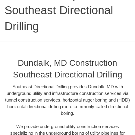
Southeast Directional
Drilling
Dundalk, MD Construction
Southeast Directional Drilling
Southeast Directional Drilling provides Dundalk, MD with
underground utility and infrastructure construction services via
tunnel construction services, horizontal auger boring and (HDD)
horizontal directional drilling more commonly called directional
boring.
We provide underground utility construction services
specializing in the underground boring of utility pipelines for