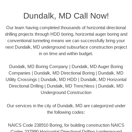
Dundalk, MD Call Now!
Our team having completed thousands of horizontal directional
drilling projects through HDD boring, horizontal auger boring and
conventional tunneling means we can successfully bring your
next Dundalk, MD underground subsurface construction project
in on time and within budget.
Dundalk, MD Boring Company | Dundalk, MD Auger Boring
Companies | Dundalk, MD Directional Boring | Dundalk, MD
Utility Crossings | Dundalk, MD HDD | Dundalk, MD Horizontal
Directional Drilling | Dundalk, MD Trenchless | Dundalk, MD
Underground Construction
Our services in the city of Dundalk, MD are categorized under
the following codes:
NAICS Code 238910 Boring, for building construction NAICS
Codes 237990 Horizontal Directional Drilling (underground