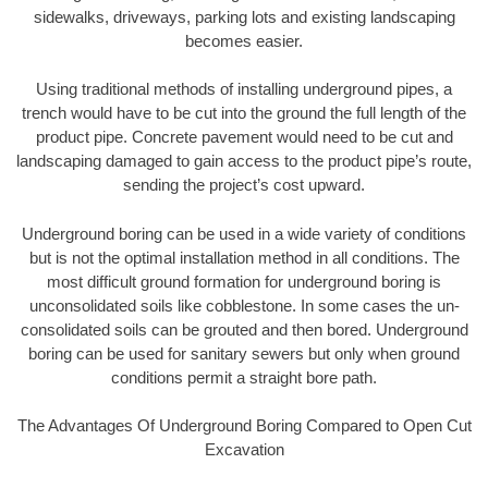
sidewalks, driveways, parking lots and existing landscaping
becomes easier.
Using traditional methods of installing underground pipes, a
trench would have to be cut into the ground the full length of the
product pipe. Concrete pavement would need to be cut and
landscaping damaged to gain access to the product pipe’s route,
sending the project’s cost upward.
Underground boring can be used in a wide variety of conditions
but is not the optimal installation method in all conditions. The
most difficult ground formation for underground boring is
unconsolidated soils like cobblestone. In some cases the un-
consolidated soils can be grouted and then bored. Underground
boring can be used for sanitary sewers but only when ground
conditions permit a straight bore path.
The Advantages Of Underground Boring Compared to Open Cut
Excavation