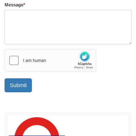
Message
*