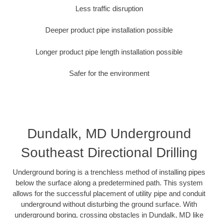
Less traffic disruption
Deeper product pipe installation possible
Longer product pipe length installation possible
Safer for the environment
Dundalk, MD Underground
Southeast Directional Drilling
Underground boring is a trenchless method of installing pipes
below the surface along a predetermined path. This system
allows for the successful placement of utility pipe and conduit
underground without disturbing the ground surface. With
underground boring, crossing obstacles in Dundalk, MD like