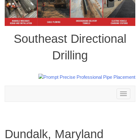
Southeast Directional
Drilling
Toggle
navigation
Dundalk, Maryland