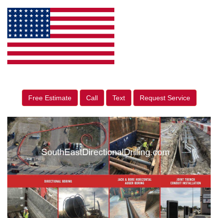
Free Estimate
Call
Text
Request Service