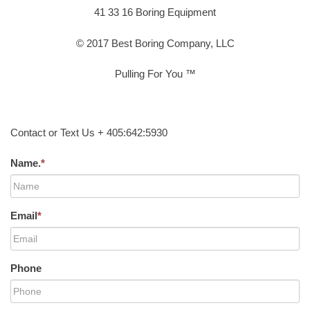
41 33 16 Boring Equipment
© 2017 Best Boring Company, LLC
Pulling For You ™
Contact or Text Us + 405:642:5930
Name.
*
Email
*
Phone