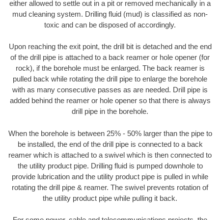
either allowed to settle out in a pit or removed mechanically in a
mud cleaning system. Drilling fluid (mud) is classified as non-
toxic and can be disposed of accordingly.
Upon reaching the exit point, the drill bit is detached and the end
of the drill pipe is attached to a back reamer or hole opener (for
rock), if the borehole must be enlarged. The back reamer is
pulled back while rotating the drill pipe to enlarge the borehole
with as many consecutive passes as are needed. Drill pipe is
added behind the reamer or hole opener so that there is always
drill pipe in the borehole.
When the borehole is between 25% - 50% larger than the pipe to
be installed, the end of the drill pipe is connected to a back
reamer which is attached to a swivel which is then connected to
the utility product pipe. Drilling fluid is pumped downhole to
provide lubrication and the utility product pipe is pulled in while
rotating the drill pipe & reamer. The swivel prevents rotation of
the utility product pipe while pulling it back.
For some power, cable and telecommunications projects, the