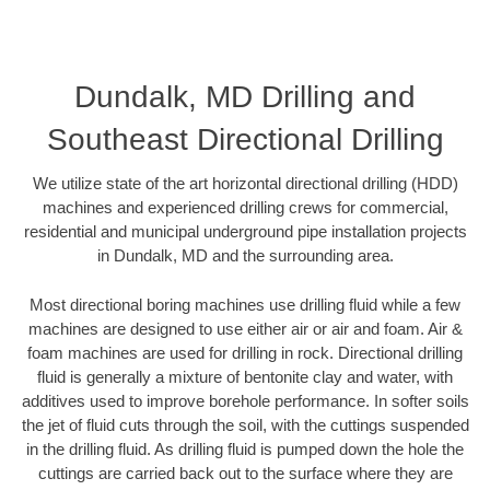
Dundalk, MD Drilling and
Southeast Directional Drilling
We utilize state of the art horizontal directional drilling (HDD)
machines and experienced drilling crews for commercial,
residential and municipal underground pipe installation projects
in Dundalk, MD and the surrounding area.
Most directional boring machines use drilling fluid while a few
machines are designed to use either air or air and foam. Air &
foam machines are used for drilling in rock. Directional drilling
fluid is generally a mixture of bentonite clay and water, with
additives used to improve borehole performance. In softer soils
the jet of fluid cuts through the soil, with the cuttings suspended
in the drilling fluid. As drilling fluid is pumped down the hole the
cuttings are carried back out to the surface where they are