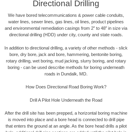
Directional Drilling
We have bored telecommunications & power cable conduits,
water lines, sewer lines, gas lines, oil lines, product pipelines
and environmental remediation casings from 2” to 48” in size via
directional drilling (HDD) under city, county and state roads.
In addition to directional drilling, a variety of other methods - slick
bore, dry bore, jack and bore, hammering, bentonite boring,
rotary drilling, wet boring, mud jacking, slurry boring, and rotary
boring - can be used describe methods for boring underneath
roads in Dundalk, MD.
How Does Directional Road Boring Work?
Drill A Pilot Hole Underneath the Road
After the drill site has been prepped, a horizontal boring machine
is moved into place and a bore head is connected to drill pipe
that enters the ground at an angle. As the bore head drills a pilot