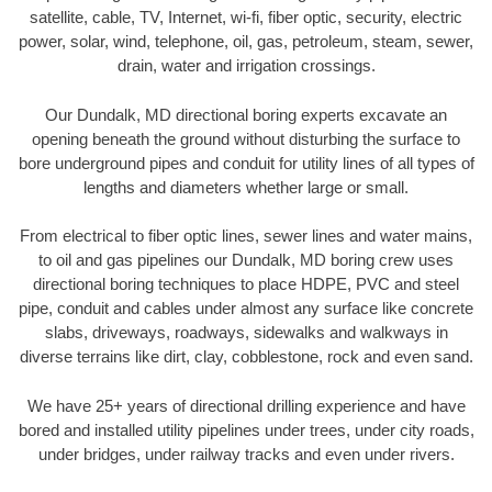
satellite, cable, TV, Internet, wi-fi, fiber optic, security, electric
power, solar, wind, telephone, oil, gas, petroleum, steam, sewer,
drain, water and irrigation crossings.
Our Dundalk, MD directional boring experts excavate an
opening beneath the ground without disturbing the surface to
bore underground pipes and conduit for utility lines of all types of
lengths and diameters whether large or small.
From electrical to fiber optic lines, sewer lines and water mains,
to oil and gas pipelines our Dundalk, MD boring crew uses
directional boring techniques to place HDPE, PVC and steel
pipe, conduit and cables under almost any surface like concrete
slabs, driveways, roadways, sidewalks and walkways in
diverse terrains like dirt, clay, cobblestone, rock and even sand.
We have 25+ years of directional drilling experience and have
bored and installed utility pipelines under trees, under city roads,
under bridges, under railway tracks and even under rivers.