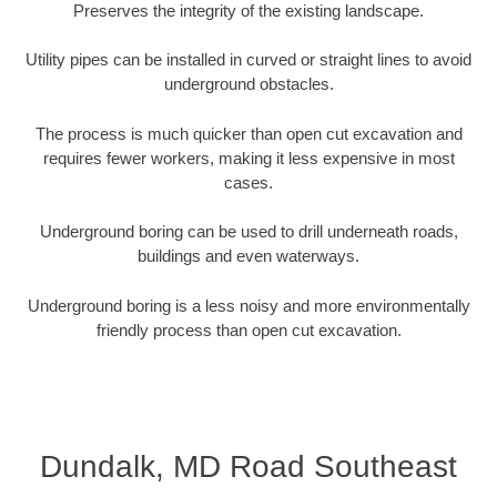
Preserves the integrity of the existing landscape.
Utility pipes can be installed in curved or straight lines to avoid
underground obstacles.
The process is much quicker than open cut excavation and
requires fewer workers, making it less expensive in most
cases.
Underground boring can be used to drill underneath roads,
buildings and even waterways.
Underground boring is a less noisy and more environmentally
friendly process than open cut excavation.
Dundalk, MD Road Southeast