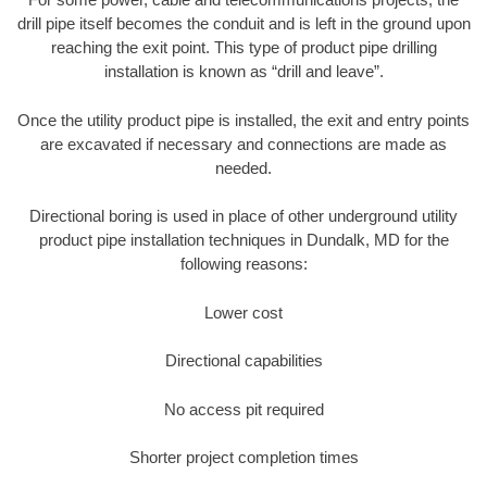
drill pipe itself becomes the conduit and is left in the ground upon
reaching the exit point. This type of product pipe drilling
installation is known as “drill and leave”.
Once the utility product pipe is installed, the exit and entry points
are excavated if necessary and connections are made as
needed.
Directional boring is used in place of other underground utility
product pipe installation techniques in Dundalk, MD for the
following reasons:
Lower cost
Directional capabilities
No access pit required
Shorter project completion times