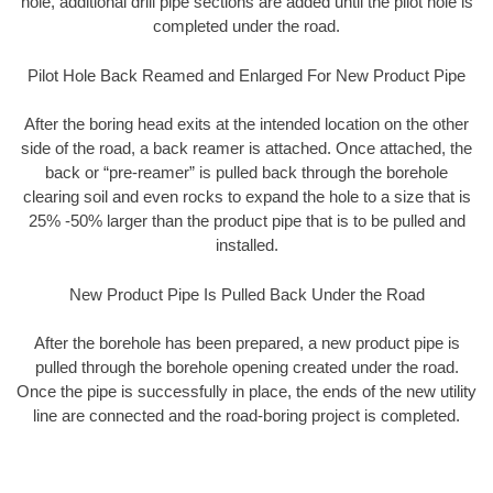
hole, additional drill pipe sections are added until the pilot hole is
completed under the road.
Pilot Hole Back Reamed and Enlarged For New Product Pipe
After the boring head exits at the intended location on the other
side of the road, a back reamer is attached. Once attached, the
back or “pre-reamer” is pulled back through the borehole
clearing soil and even rocks to expand the hole to a size that is
25% -50% larger than the product pipe that is to be pulled and
installed.
New Product Pipe Is Pulled Back Under the Road
After the borehole has been prepared, a new product pipe is
pulled through the borehole opening created under the road.
Once the pipe is successfully in place, the ends of the new utility
line are connected and the road-boring project is completed.