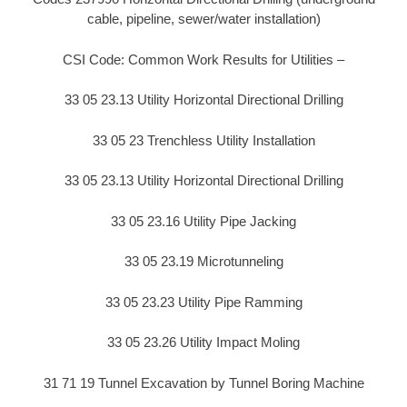
cable, pipeline, sewer/water installation)
CSI Code: Common Work Results for Utilities –
33 05 23.13 Utility Horizontal Directional Drilling
33 05 23 Trenchless Utility Installation
33 05 23.13 Utility Horizontal Directional Drilling
33 05 23.16 Utility Pipe Jacking
33 05 23.19 Microtunneling
33 05 23.23 Utility Pipe Ramming
33 05 23.26 Utility Impact Moling
31 71 19 Tunnel Excavation by Tunnel Boring Machine